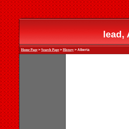
lead,
Home Page
>
Search Page
>
History
> Alberta