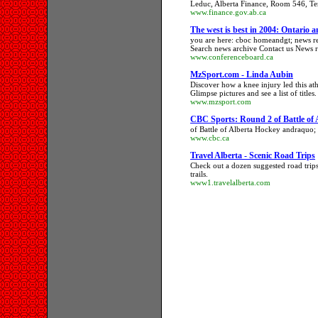
Leduc, Alberta Finance, Room 546, Ter
www.finance.gov.ab.ca
The west is best in 2004: Ontario 
you are here: cboc homeandgt; news re
Search news archive Contact us News re
www.conferenceboard.ca
MzSport.com - Linda Aubin
Discover how a knee injury led this ath
Glimpse pictures and see a list of titles.
www.mzsport.com
CBC Sports: Round 2 of Battle of 
of Battle of Alberta Hockey andraquo
www.cbc.ca
Travel Alberta - Scenic Road Trips
Check out a dozen suggested road trips
trails.
www1.travelalberta.com