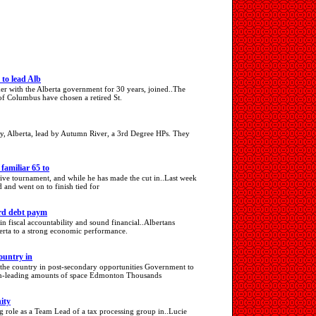
to lead Alb
er with the Alberta government for 30 years, joined..The
of Columbus have chosen a retired St.
y, Alberta, lead by Autumn River, a 3rd Degree HPs. They
amiliar 65 to
utive tournament, and while he has made the cut in..Last week
 and went on to finish tied for
ord debt paym
 in fiscal accountability and sound financial..Albertans
berta to a strong economic performance.
ountry in
d the country in post-secondary opportunities Government to
tion-leading amounts of space Edmonton Thousands
ity
g role as a Team Lead of a tax processing group in..Lucie