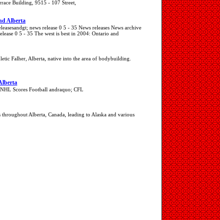
race Building, 9515 - 107 Street,
and Alberta
leasesandgt; news release 0 5 - 35 News releases News archive
lease 0 5 - 35 The west is best in 2004: Ontario and
letic Falher, Alberta, native into the area of bodybuilding.
Alberta
; NHL Scores Football andraquo; CFL
 throughout Alberta, Canada, leading to Alaska and various