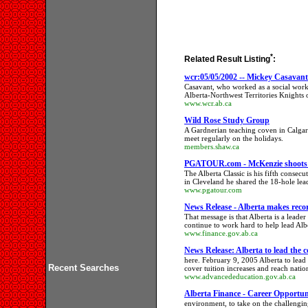
*
Related Result Listing
:
wcr:05/05/2002 -- Mickey Casavant 
Casavant, who worked as a social work
Alberta-Northwest Territories Knights 
www.wcr.ab.ca
Wild Rose Study Group
A Gardnerian teaching coven in Calgar
meet regularly on the holidays.
members.shaw.ca
PGATOUR.com - McKenzie shoots f
The Alberta Classic is his fifth consec
in Cleveland he shared the 18-hole lead
www.pgatour.com
News Release - Alberta makes rec
That message is that Alberta is a leader
continue to work hard to help lead Al
www.finance.gov.ab.ca
News Release: Alberta to lead the c
here. February 9, 2005 Alberta to lea
Recent Searches
cover tuition increases and reach na
www.advancededucation.gov.ab.ca
Alberta Finance - Career Opportun
environment, to take on the challengin