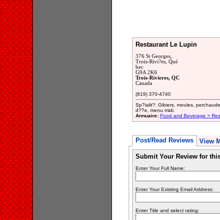
Restaurant Le Lupin
376 St Georges,
Trois-Rivi?es, Qué
bec
G9A 2K6
Trois-Rivieres, QC
Canada
(819) 370-4740
Sp?ialit?: Gibiers, moules, perchaud
d??e, menu midi.
Annuaire:
Food and Beverage > Res
Post/Read Reviews
View 
Submit Your Review for th
Enter Your Full Name:
Enter Your Existing Email Address:
Enter Title and select rating: