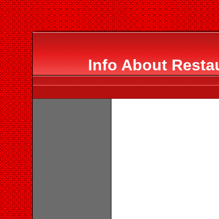
Info About Resta