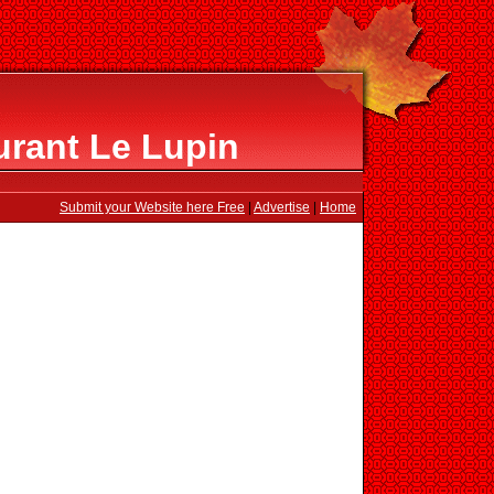
urant Le Lupin
Submit your Website here Free
|
Advertise
|
Home