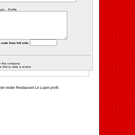
n... Profile
 code from left side:
r this company.
first to write a review.
 de visiter Restaurant Le Lupin profil.