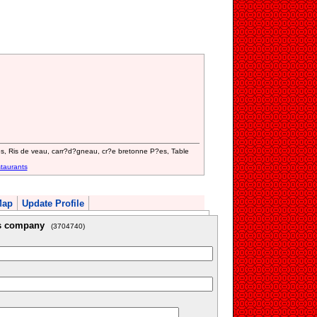
es, Ris de veau, carr?d?gneau, cr?e bretonne P?es, Table
taurants
Map
Update Profile
is company
(3704740)