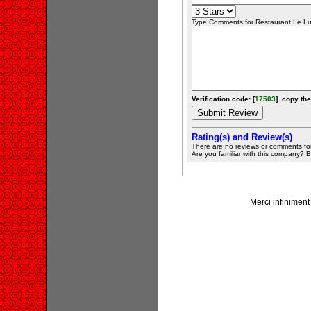
Type Comments for Restaurant Le Lupi
Verification code: [
17503
]. copy the
Rating(s) and Review(s)
There are no reviews or comments fo
Are you familiar with this company? Be 
Merci infiniment