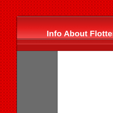
Info About Flott