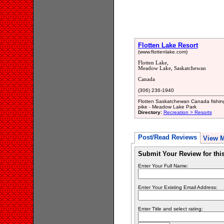
Flotten Lake Resort
(www.flottenlake.com)
Flotten Lake,
Meadow Lake, Saskatchewan
Canada
(306) 236-1940
Flotten Saskatchewan Canada fishing 
pike - Meadow Lake Park
Directory:
Recreation > Resorts
Post/Read Reviews
View 
Submit Your Review for th
Enter Your Full Name:
Enter Your Existing Email Address:
Enter Title and select rating: