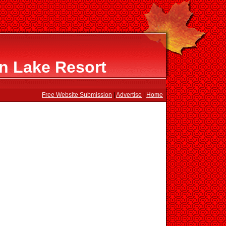
en Lake Resort
Free Website Submission
|
Advertise
|
Home