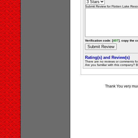
Submit Review for Flotten Lake Resort
Verification code: [
407
]. copy the c
Rating(s) and Review(s)
There are no reviews or comments fo
Are you familiar with this company? Be 
Thank You very much 