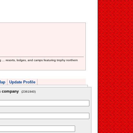
... resorts, lodges, and camps featuring trophy northern
Map
Update Profile
is company
(2361940)