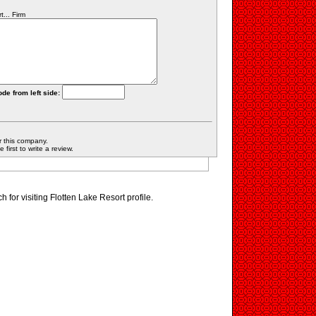
... Firm
ode from left side:
r this company.
first to write a review.
for visiting Flotten Lake Resort profile.