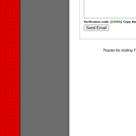
Verification code: [
15989
]. Copy the
Thanks for visiting 