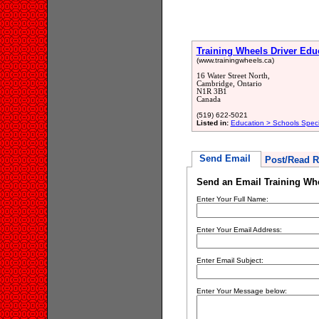
Training Wheels Driver Edu
(www.trainingwheels.ca)
16 Water Street North,
Cambridge, Ontario
N1R 3B1
Canada
(519) 622-5021
Listed in:
Education > Schools Spec
Send Email
Post/Read R
Send an Email Training Whe
Enter Your Full Name:
Enter Your Email Address:
Enter Email Subject:
Enter Your Message below: