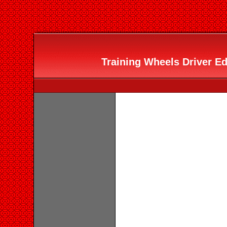
Training Wheels Driver Ed