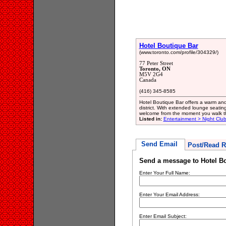
Hotel Boutique Bar
(www.toronto.com/profile/304329/)
77 Peter Street
Toronto, ON
M5V 2G4
Canada
(416) 345-8585
Hotel Boutique Bar offers a warm and
district. With extended lounge seating,
welcome from the moment you walk t
Listed in:
Entertainment > Night Clu
Send Email
Post/Read R
Send a message to Hotel B
Enter Your Full Name:
Enter Your Email Address:
Enter Email Subject: