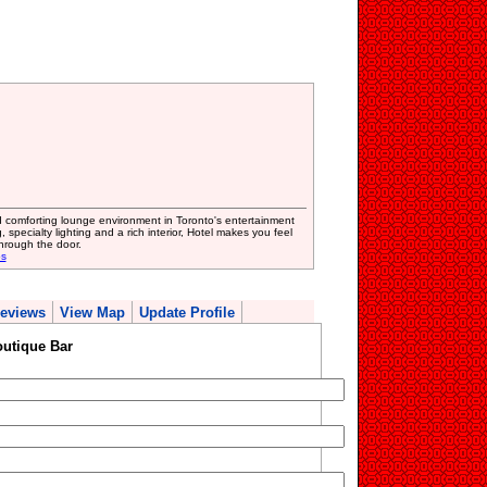
 comforting lounge environment in Toronto's entertainment
 specialty lighting and a rich interior, Hotel makes you feel
hrough the door.
bs
eviews
View Map
Update Profile
outique Bar