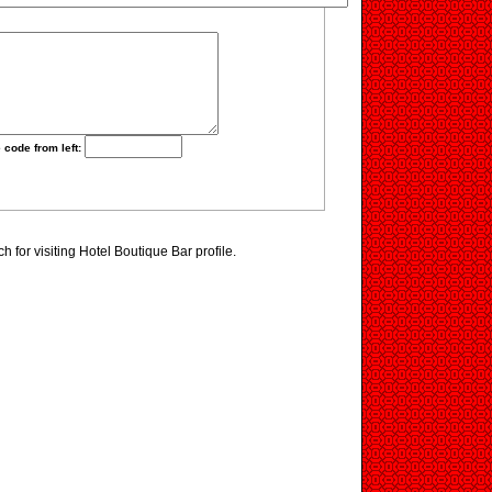
 code from left:
 for visiting Hotel Boutique Bar profile.