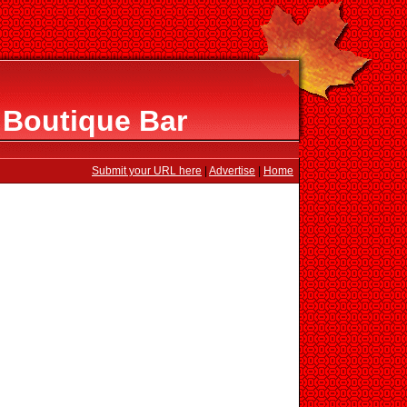
 Boutique Bar
Submit your URL here
|
Advertise
|
Home