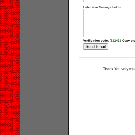
Enter Your Message below:
Verification code: [
21241
]. Copy the
Thank You very much