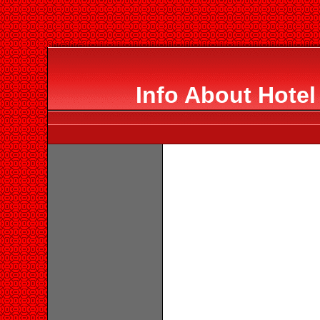
Info About Hotel