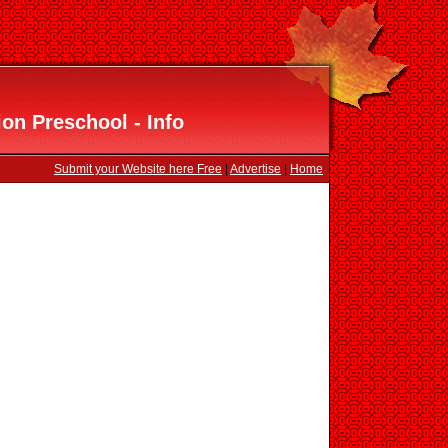
ion Preschool - Info
Submit your Website here Free
|
Advertise
|
Home