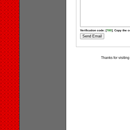
Verification code: [
780
]. Copy the c
Thanks for visiting