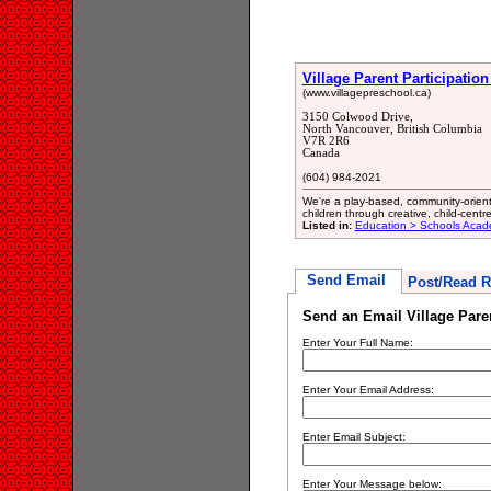
Village Parent Participatio
(www.villagepreschool.ca)
3150 Colwood Drive,
North Vancouver, British Columbia
V7R 2R6
Canada
(604) 984-2021
We're a play-based, community-orient
children through creative, child-centred
Listed in:
Education > Schools Acad
Send Email
Post/Read R
Send an Email Village Paren
Enter Your Full Name:
Enter Your Email Address:
Enter Email Subject:
Enter Your Message below: