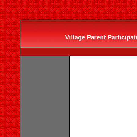
Village Parent Participat