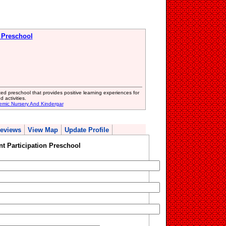
n Preschool
ed preschool that provides positive learning experiences for
 activities.
emic Nursery And Kindergar
eviews
View Map
Update Profile
t Participation Preschool