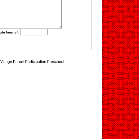
ode from left:
 Village Parent Participation Preschool.