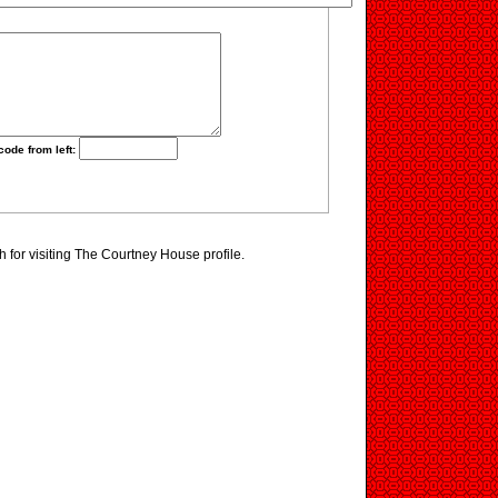
code from left:
for visiting The Courtney House profile.