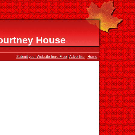
ourtney House
Submit your Website here Free
|
Advertise
|
Home