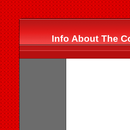
Info About The C