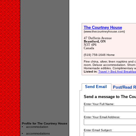
The Courtney House
(www.thecourtneyhouse.com)
47 Dufferin Avenue
Brantford, ON
N3T 4P6
Canada
(519) 758-1646 Home
Fine china, silver, linen napkins and
room. Deluxe accommodation. Short-
Homemade edibles. Complimentary w
Listed in:
Travel > Bed And Breakfa
Send Email
Post/Read R
Send a message to The Cou
Enter Your Full Name:
Enter Your Email Address:
Profile for The Courtney House
accommodation
Enter Email Subject:
accommodations