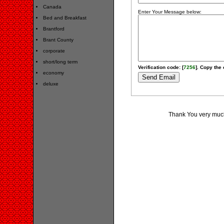
Canada
Enter Your Message below:
Bed and Breakfast
Brantford
Brant County
corporate
short/long term
Verification code: [
7256
]. Copy the 
economy
deluxe
Thank You very much 