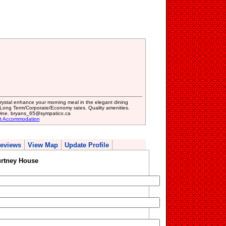
 crystal enhance your morning meal in the elegant dining
Long Term/Corporate/Economy rates. Quality amenities.
ine. bryans_65@sympatico.ca
st Accommodation
eviews
View Map
Update Profile
rtney House