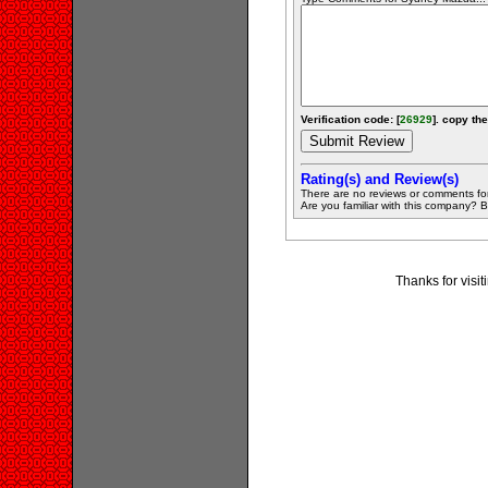
Verification code: [
26929
]. copy the
Rating(s) and Review(s)
There are no reviews or comments fo
Are you familiar with this company? Be 
Thanks for visi