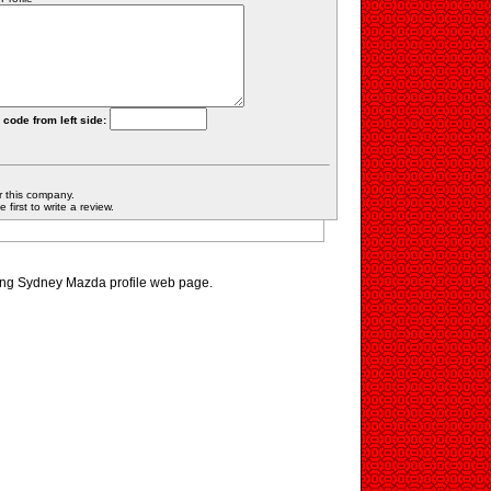
 code from left side:
r this company.
first to write a review.
ting Sydney Mazda profile web page.