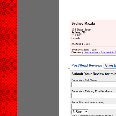
Sydney Mazda
104 Disco Street
Sydney, NS
B1P 6Y6
Canada
(902) 564-3100
Sydney Mazda - cars
Directory:
Automotive > Automobile 
Post/Read Reviews
View 
Submit Your Review for th
Enter Your Full Name:
Enter Your Existing Email Address:
Enter Title and select rating:
Type Comments for Sydney Mazda... P