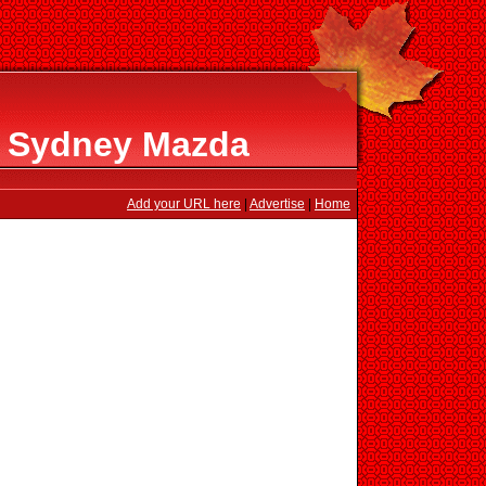
t Sydney Mazda
Add your URL here
|
Advertise
|
Home