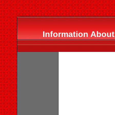
Information Abou