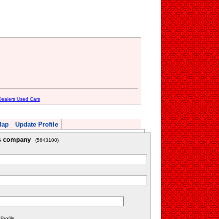
Dealers Used Cars
Map
Update Profile
is company
(5643100)
rofile