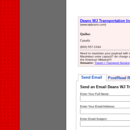
Deans WJ Transportation In
(www.wjdeans.com)
Québec
Canada
(800) 557-1544
Need to maximize your payload with th
Maximisez votre capacit? de charge av
the American Midwest!!!
Annuaire:
Travel > Transport Service
Send Email
Post/Read R
Send an Email Deans WJ Tr
Enter Your Full Name:
Enter Your Email Address:
Enter Email Subject: