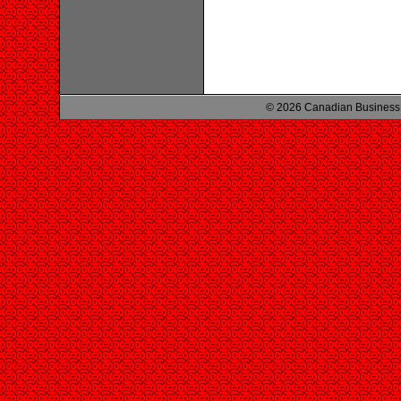
© 2026 Canadian Business