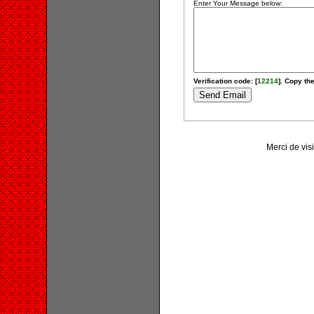
Enter Your Message below:
Verification code: [
12214
]. Copy the
Merci de vis