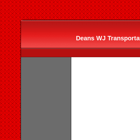
Deans WJ Transportati