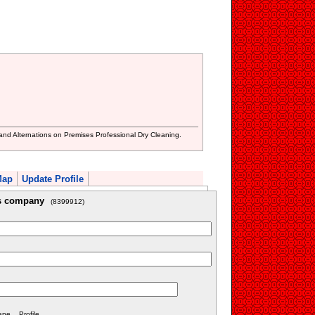
nd Alternations on Premises Professional Dry Cleaning.
Map
Update Profile
is company
(8399912)
e... Profile