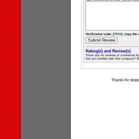
Verification code: [
7892
]. copy the 
Rating(s) and Review(s)
There are no reviews or comments fo
Are you familiar with this company? Be 
Thanks for stopp