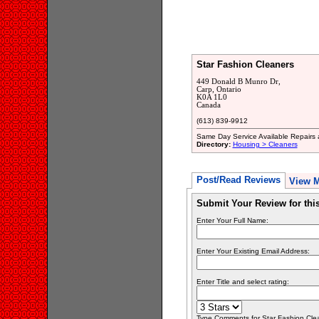
Star Fashion Cleaners
449 Donald B Munro Dr,
Carp, Ontario
K0A 1L0
Canada
(613) 839-9912
Same Day Service Available Repairs a
Directory:
Housing > Cleaners
Post/Read Reviews
View 
Submit Your Review for th
Enter Your Full Name:
Enter Your Existing Email Address:
Enter Title and select rating:
Type Comments for Star Fashion Clean