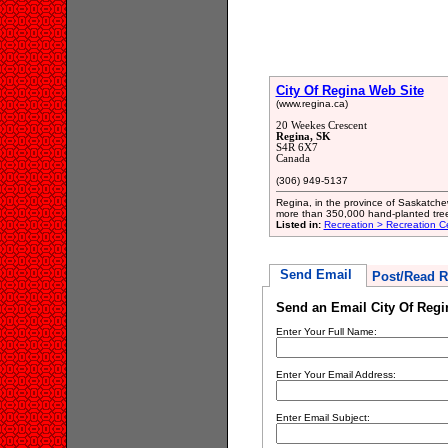
City Of Regina Web Site
(www.regina.ca)
20 Weekes Crescent
Regina, SK
S4R 6X7
Canada
(306) 949-5137
Regina, in the province of Saskatchew
more than 350,000 hand-planted trees
Listed in:
Recreation > Recreation C
Send Email
Post/Read R
Send an Email City Of Regi
Enter Your Full Name:
Enter Your Email Address:
Enter Email Subject: