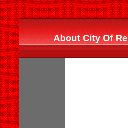
About City Of Re