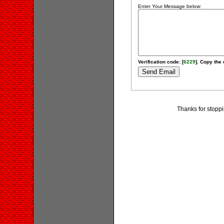
Enter Your Message below:
Verification code: [
6229
]. Copy the 
Thanks for stoppi