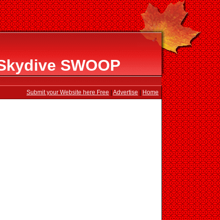
t Skydive SWOOP
Submit your Website here Free
|
Advertise
|
Home