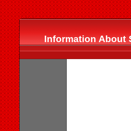
Information Abou