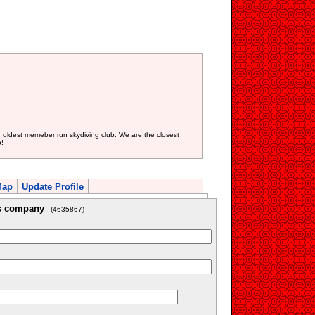
oldest memeber run skydiving club. We are the closest
!
Map
Update Profile
is company
(4635867)