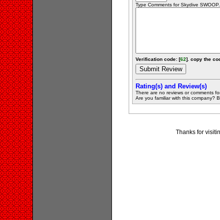
Type Comments for Skydive SWOOP...
Verification code: [
62
]. copy the cod
Rating(s) and Review(s)
There are no reviews or comments fo
Are you familiar with this company? Be 
Thanks for visi