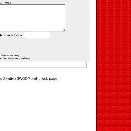
 Profile
e from left side:
r this company.
first to write a review.
ting Skydive SWOOP profile web page.