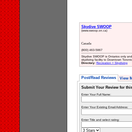
Skydive SWOOP
(www.swoop.on.ca)
Canada
(800) 463-5867
Skydive SWOOP is Ontarios only and 
skydiving facility to Downtown Toronto
Directory:
Recreation > Skydiving
Post/Read Reviews
View 
Submit Your Review for th
Enter Your Full Name:
Enter Your Existing Email Address:
Enter Title and select rating: