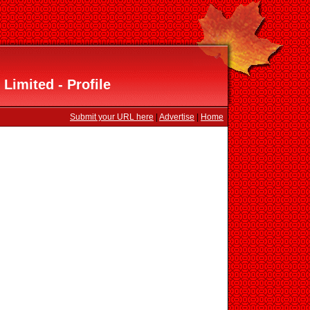
Limited - Profile
Submit your URL here
|
Advertise
|
Home