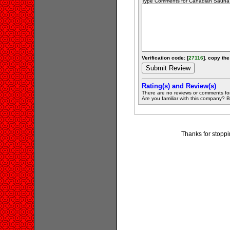
Type Comments for Canadian Sauna Sa
Verification code: [
27116
]. copy the
Rating(s) and Review(s)
There are no reviews or comments fo
Are you familiar with this company? Be 
Thanks for stopp