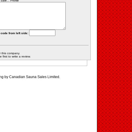
le... Profile
 code from left side:
r this company.
first to write a review.
ing by Canadian Sauna Sales Limited.