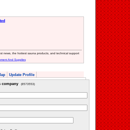
ted
est news, the hottest sauna products, and technical support
pment And Supplies
Map
Update Profile
is company
(8573553)