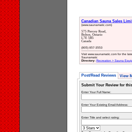
Canadian Sauna Sales Limi
(www.saunamatic.com)
575 Piercey Road,
Bolton, Ontario
L7E 5B5
Canada
(905) 857-3553
Visit www.saunamatic.com for the lat
Saunamatic
Directory:
Recreation > Sauna Equi
Post/Read Reviews
View 
Submit Your Review for th
Enter Your Full Name:
Enter Your Existing Email Address:
Enter Title and select rating: