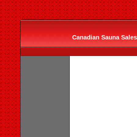
Canadian Sauna Sales 