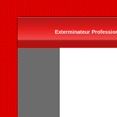
Exterminateur Profession