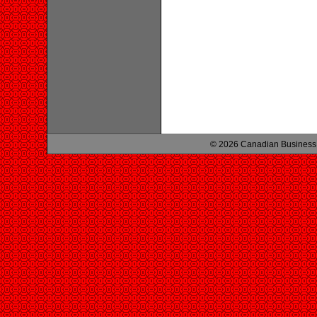
© 2026 Canadian Business