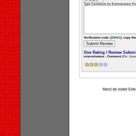
Type Comments for Exterminateur Prof
Verification code: [
28661
]. copy the
One Rating / Review Submi
exterminateur - Comment
(On: June
Merci de visiter Ext