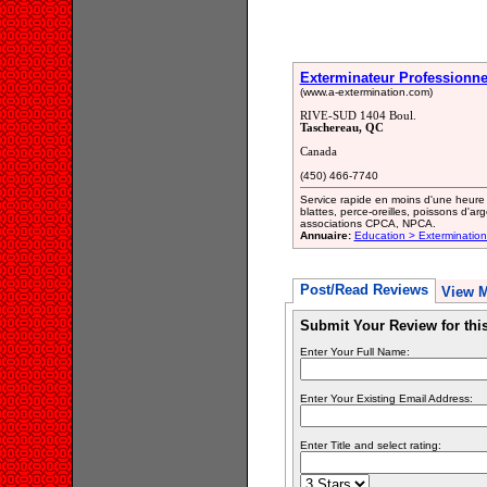
Exterminateur Professionne
(www.a-extermination.com)
RIVE-SUD 1404 Boul.
Taschereau, QC
Canada
(450) 466-7740
Service rapide en moins d'une heure p
blattes, perce-oreilles, poissons d'
associations CPCA, NPCA.
Annuaire:
Education > Exterminatio
Post/Read Reviews
View 
Submit Your Review for th
Enter Your Full Name:
Enter Your Existing Email Address:
Enter Title and select rating: