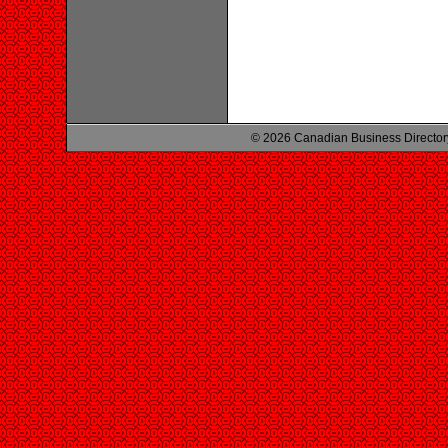
© 2026 Canadian Business Director