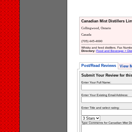
Canadian Mist Distillers Li
Collingwood, Ontario
Canada
(705) 445-4690
Whisky and feed distillers. Fax Num
Directory:
Food and Beverage > Disti
Post/Read Reviews
View 
Submit Your Review for th
Enter Your Full Name:
Enter Your Existing Email Address:
Enter Title and select rating:
Type Comments for Canadian Mist Disti