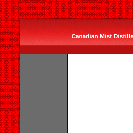
Canadian Mist Distille