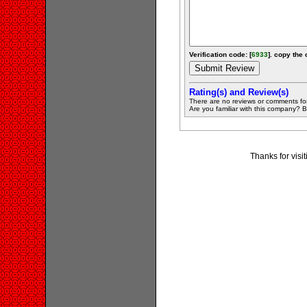
Verification code: [
6933
]. copy the 
Rating(s) and Review(s)
There are no reviews or comments fo
Are you familiar with this company? Be 
Thanks for visit