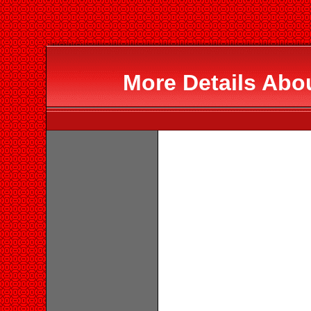
More Details Abo