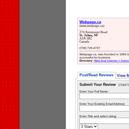
Webpage.ca
(www.webpage.ca)
274 Kenmount Road
St. Johns, NF
A1B 3R2
Canada
(709) 726-4737
Webpage.ca, was founded in 1994 by 
successful for business.
Directory:
Web And Internet > Intern
Post/Read Reviews
View 
Submit Your Review
(726473
Enter Your Full Name:
Enter Your Existing Email Address:
Enter Title and select rating: