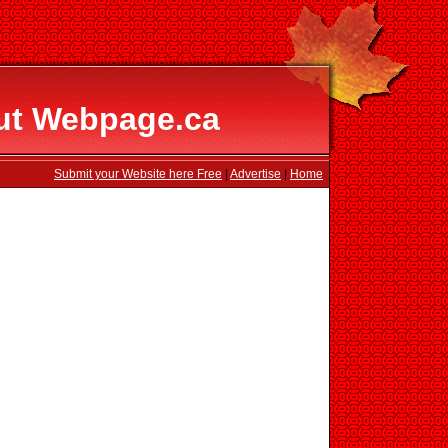
ut Webpage.ca
Submit your Website here Free
|
Advertise
|
Home