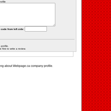
ofile
 code from left side:
profile.
first to write a review.
ing about Webpage.ca company profile.