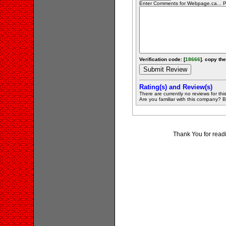
Enter Comments for Webpage.ca... Pr
Verification code: [
18666
]. copy the
Rating(s) and Review(s)
There are currently no reviews for this 
Are you familiar with this company? Be 
Thank You for read