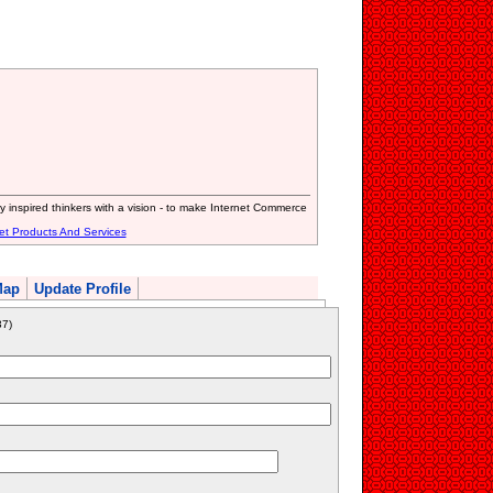
inspired thinkers with a vision - to make Internet Commerce
et Products And Services
Map
Update Profile
7)