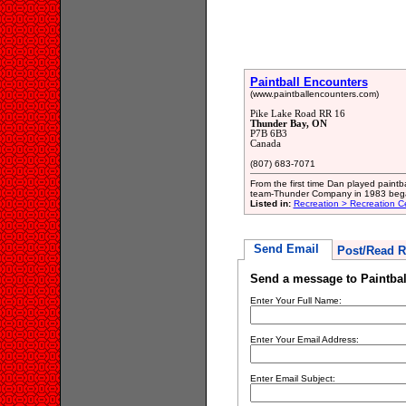
Paintball Encounters
(www.paintballencounters.com)
Pike Lake Road RR 16
Thunder Bay, ON
P7B 6B3
Canada
(807) 683-7071
From the first time Dan played paintb
team-Thunder Company in 1983 bega
Listed in:
Recreation > Recreation C
Send Email
Post/Read R
Send a message to Paintbal
Enter Your Full Name:
Enter Your Email Address:
Enter Email Subject: