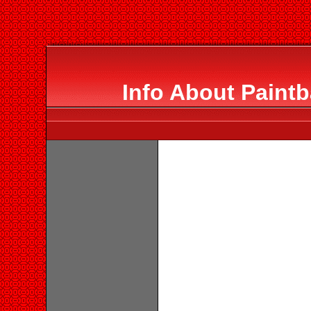
Info About Paintb