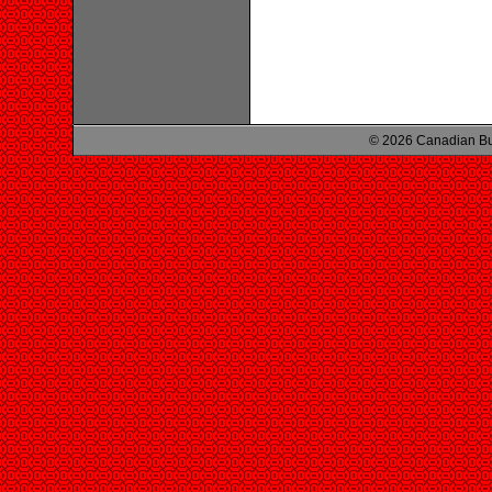
© 2026 Canadian Bu