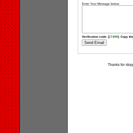
Enter Your Message below:
Verification code: [
17499
]. Copy the
Thanks for stop