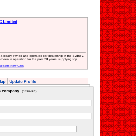
C Limited
a locally owned and operated car dealership in the Sydney,
 been in operation for the past 20 years, supplying top
Dealers New Cars
Map
Update Profile
is company
(5396494)