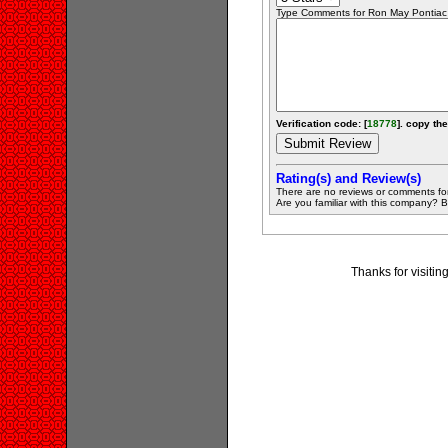
Type Comments for Ron May Pontiac Bu
Verification code: [
18778
]. copy the
Rating(s) and Review(s)
There are no reviews or comments fo
Are you familiar with this company? Be 
Thanks for visiti