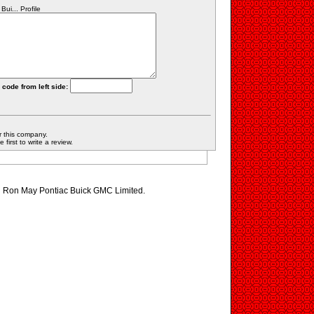
i... Profile
 code from left side:
r this company.
first to write a review.
ng Ron May Pontiac Buick GMC Limited.