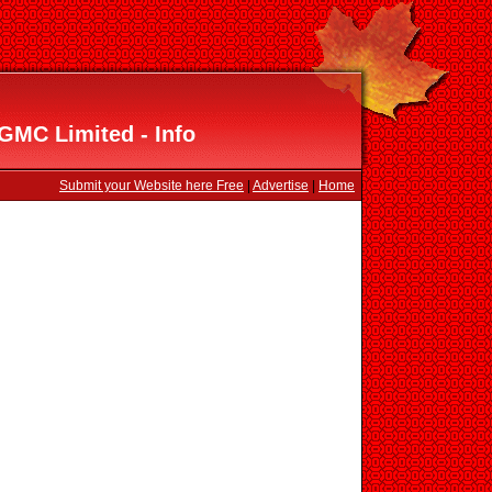
GMC Limited - Info
Submit your Website here Free
|
Advertise
|
Home