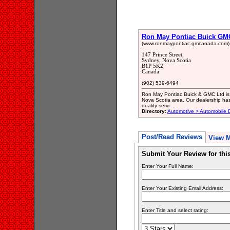
Ron May Pontiac Buick GM
(www.ronmaypontiac.gmcanada.com)
147 Prince Street,
Sydney, Nova Scotia
B1P 5K2
Canada
(902) 539-6494
Ron May Pontiac Buick & GMC Ltd is 
Nova Scotia area. Our dealership has
quality servi ...
Directory:
Automotive > Automobile 
Post/Read Reviews
View 
Submit Your Review for th
Enter Your Full Name:
Enter Your Existing Email Address:
Enter Title and select rating: