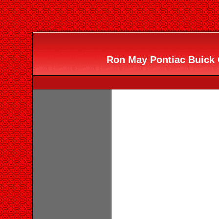
Ron May Pontiac Buick 