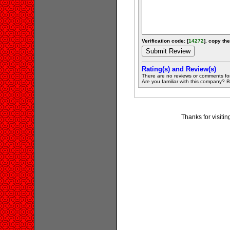
Verification code: [
14272
]. copy the
Rating(s) and Review(s)
There are no reviews or comments fo
Are you familiar with this company? Be 
Thanks for visiti