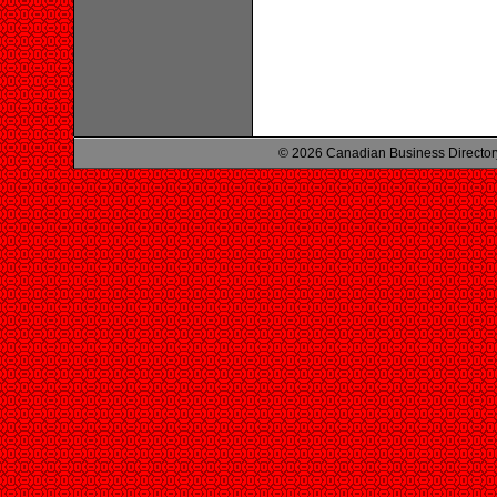
© 2026 Canadian Business Director