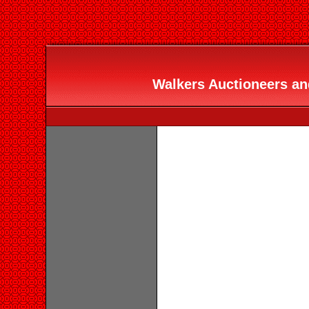
Walkers Auctioneers and