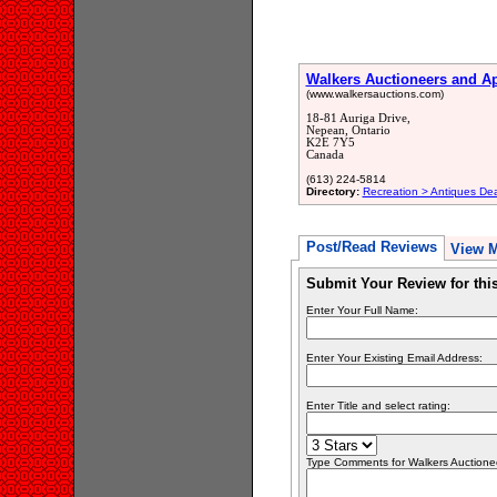
Walkers Auctioneers and Ap
(www.walkersauctions.com)
18-81 Auriga Drive,
Nepean, Ontario
K2E 7Y5
Canada
(613) 224-5814
Directory:
Recreation > Antiques Dea
Post/Read Reviews
View 
Submit Your Review for th
Enter Your Full Name:
Enter Your Existing Email Address:
Enter Title and select rating:
Type Comments for Walkers Auctioneer