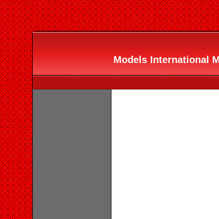
Models International 