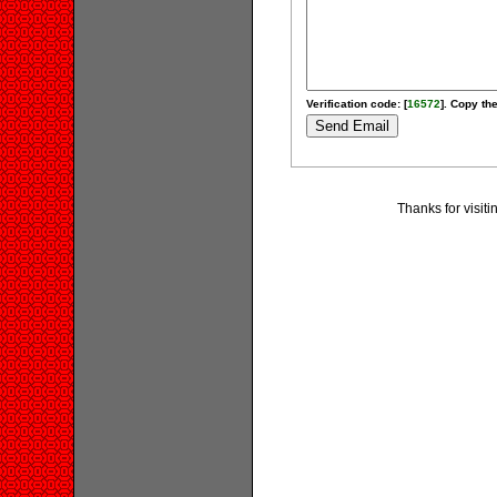
Verification code: [
16572
]. Copy the
Thanks for visit