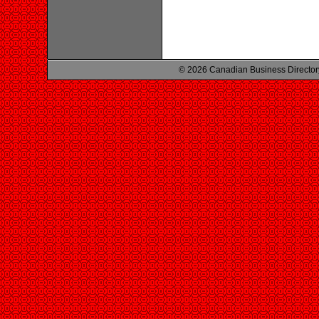
© 2026 Canadian Business Director