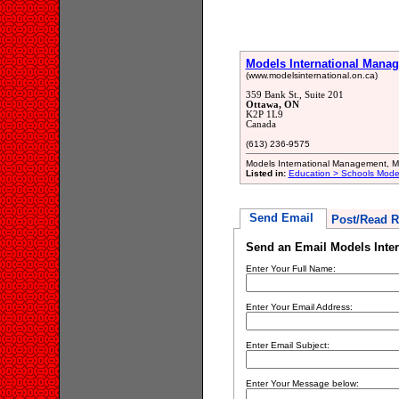
Models International Mana
(www.modelsinternational.on.ca)
359 Bank St., Suite 201
Ottawa, ON
K2P 1L9
Canada
(613) 236-9575
Models International Management, 
Listed in:
Education > Schools Model
Send Email
Post/Read R
Send an Email Models Inte
Enter Your Full Name:
Enter Your Email Address:
Enter Email Subject:
Enter Your Message below: