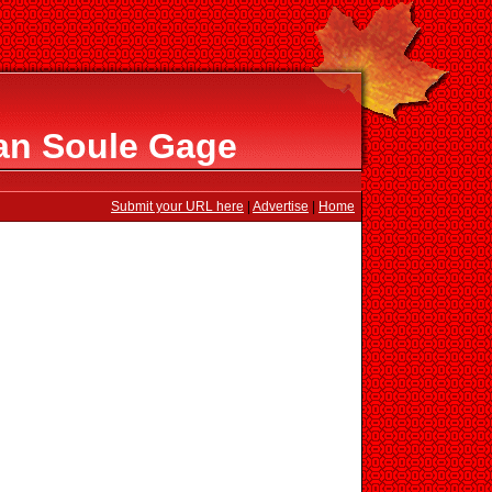
an Soule Gage
Submit your URL here
|
Advertise
|
Home