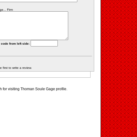
e... Firm
 code from left side:
first to write a review.
 for visiting Thoman Soule Gage profile.