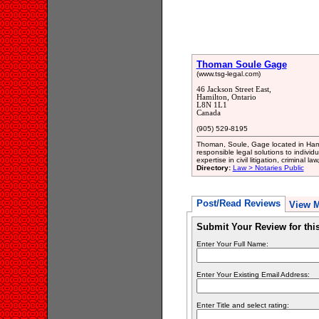
Thoman Soule Gage
(www.tsg-legal.com)
46 Jackson Street East,
Hamilton, Ontario
L8N 1L1
Canada
(905) 529-8195
Thoman, Soule, Gage located in Hamil
responsible legal solutions to indivi
expertise in civil litigation, criminal 
Directory:
Law > Notaries Public
Post/Read Reviews
View 
Submit Your Review for th
Enter Your Full Name:
Enter Your Existing Email Address:
Enter Title and select rating: