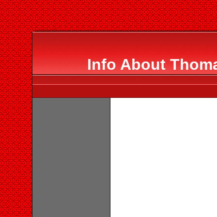
Info About Thom