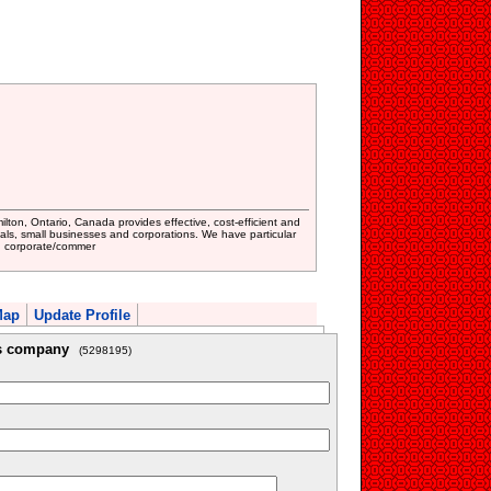
ton, Ontario, Canada provides effective, cost-efficient and
duals, small businesses and corporations. We have particular
law, corporate/commer
Map
Update Profile
is company
(5298195)