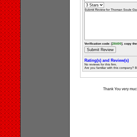
Submit Review for Thoman Soule Gag
Verification code: [
28400
]. copy the
Rating(s) and Review(s)
No reviews for this firm.
Are you familiar with this company? Be 
Thank You very much