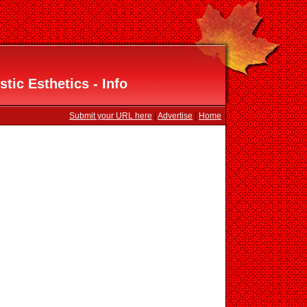
stic Esthetics - Info
Submit your URL here
|
Advertise
|
Home