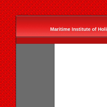
Maritime Institute of Holi