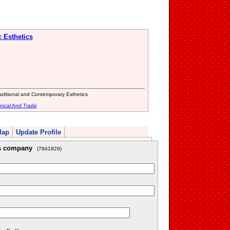
c Esthetics
raditional and Contemporary Esthetics
nical And Trade
Map
Update Profile
is company
(7941929)