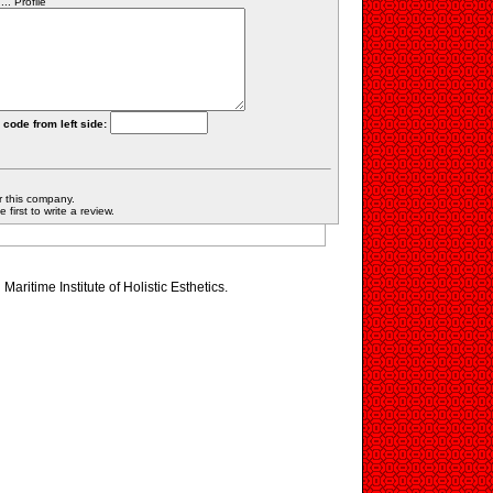
.. Profile
 code from left side:
r this company.
first to write a review.
 Maritime Institute of Holistic Esthetics.