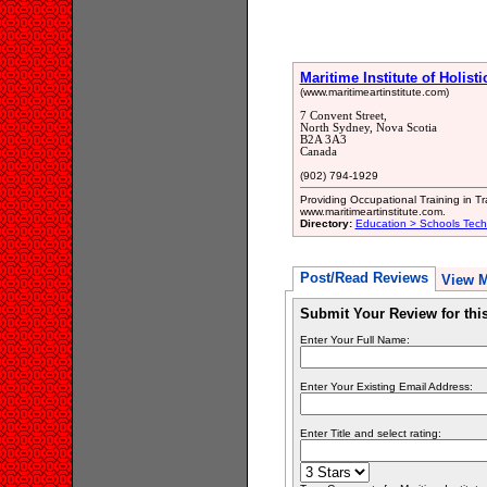
Maritime Institute of Holisti
(www.maritimeartinstitute.com)
7 Convent Street,
North Sydney, Nova Scotia
B2A 3A3
Canada
(902) 794-1929
Providing Occupational Training in T
www.maritimeartinstitute.com.
Directory:
Education > Schools Tech
Post/Read Reviews
View 
Submit Your Review for th
Enter Your Full Name:
Enter Your Existing Email Address:
Enter Title and select rating: