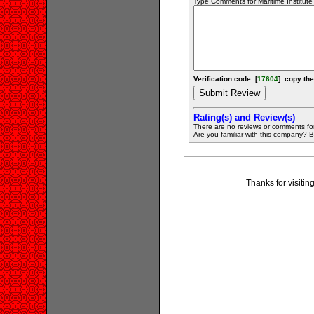
Type Comments for Maritime Institute .
Verification code: [
17604
]. copy the
Rating(s) and Review(s)
There are no reviews or comments fo
Are you familiar with this company? Be 
Thanks for visiting