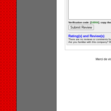
Verification code: [
24904
]. copy the
Rating(s) and Review(s)
There are no reviews or comments fo
Are you familiar with this company? Be 
Merci de vis