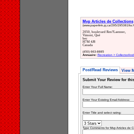
Mvp Articles de Collections
(www.paperlink.pj.ca/295/2953819a.h
2050, boulevard Ren?Laennec,
Vimont, Qué
bec
H7M 4J8
Canada
(450) 663-8885
Annuaire:
Recreation > CollectorAnd
Post/Read Reviews
View 
Submit Your Review for th
Enter Your Full Name:
Enter Your Existing Email Address:
Enter Title and select rating:
Type Comments for Mvp Articles de Col