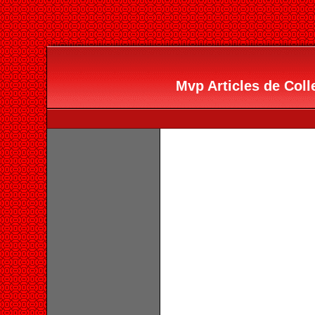
Mvp Articles de Colle