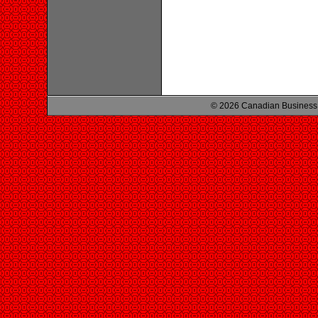
© 2026 Canadian Business