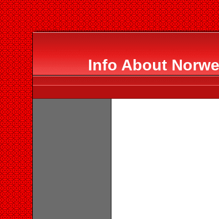
Info About Norwe