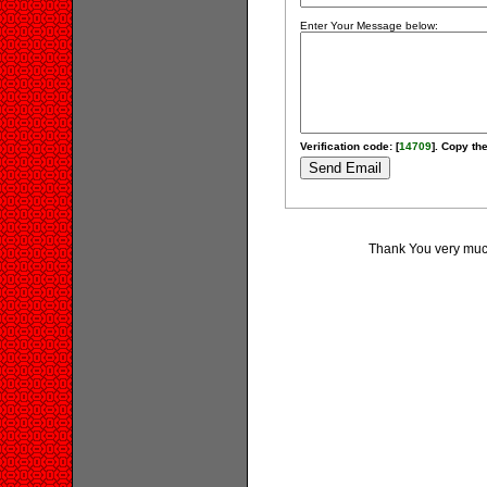
Enter Your Message below:
Verification code: [
14709
]. Copy the
Thank You very much 