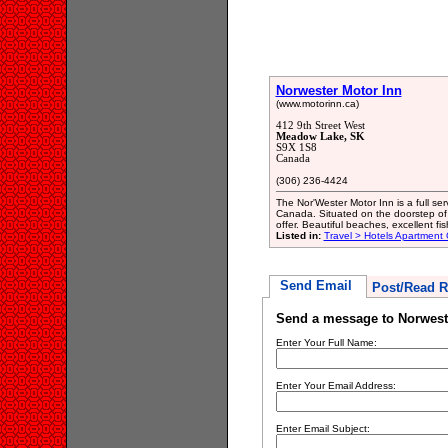
Norwester Motor Inn
(www.motorinn.ca)
412 9th Street West
Meadow Lake, SK
S9X 1S8
Canada
(306) 236-4424
The Nor'Wester Motor Inn is a full se
Canada. Situated on the doorstep of 
offer. Beautiful beaches, excellent f
Listed in:
Travel > Hotels Apartment
Send Email
Post/Read R
Send a message to Norwest
Enter Your Full Name:
Enter Your Email Address:
Enter Email Subject: