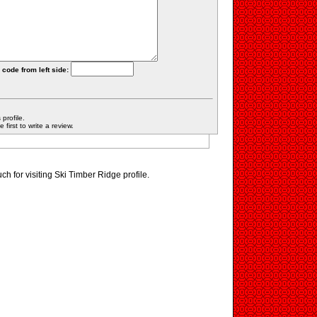
 code from left side:
profile.
first to write a review.
h for visiting Ski Timber Ridge profile.