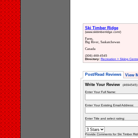
Ski Timber Ridge
(www.skitimberridge.com/)
Farm,
Big River, Saskatchewan
Canada
(306) 469-4545
Directory:
Recreation > Skiing Centr
Post/Read Reviews
View 
Write Your Review
(4694545)
Enter Your Full Name:
Enter Your Existing Email Address:
Enter Title and select rating:
Provide Comments for Ski Timber Ri