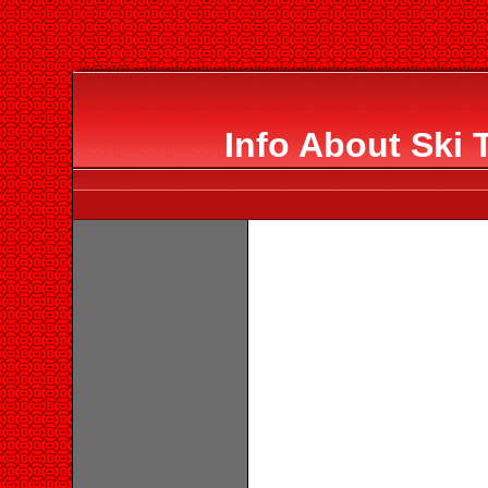
Info About Ski 