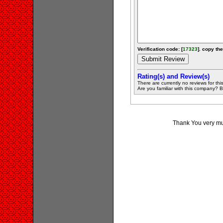
Verification code: [
17323
]. copy the
Rating(s) and Review(s)
There are currently no reviews for this 
Are you familiar with this company? Be 
Thank You very muc