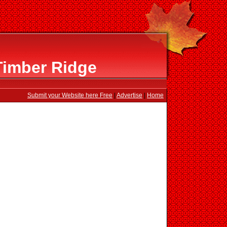
Timber Ridge
Submit your Website here Free
|
Advertise
|
Home