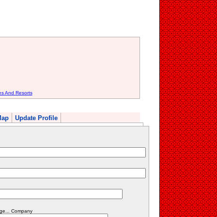
es And Resorts
Map
Update Profile
dge... Company