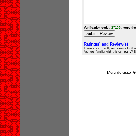
Verification code: [
27105
]. copy the
Rating(s) and Review(s)
There are currently no reviews for this 
Are you familiar with this company? Be 
Merci de visiter 