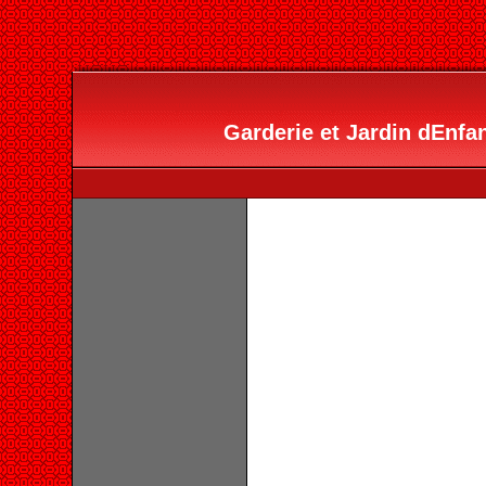
Garderie et Jardin dEnfan