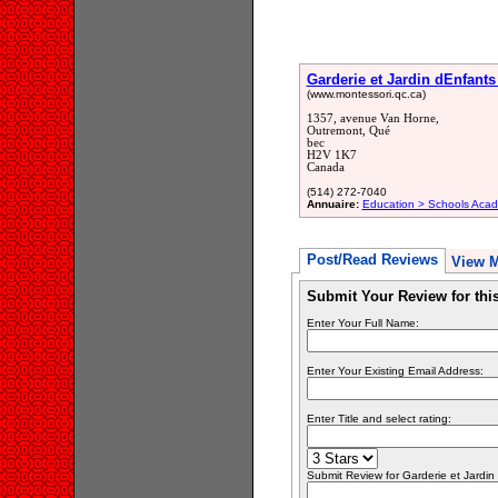
Garderie et Jardin dEnfant
(www.montessori.qc.ca)
1357, avenue Van Horne,
Outremont, Qué
bec
H2V 1K7
Canada
(514) 272-7040
Annuaire:
Education > Schools Acad
Post/Read Reviews
View 
Submit Your Review for th
Enter Your Full Name:
Enter Your Existing Email Address:
Enter Title and select rating:
Submit Review for Garderie et Jardin .