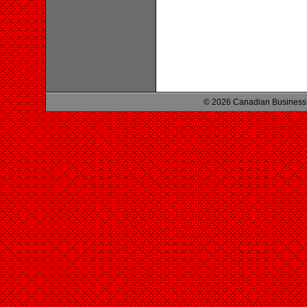
© 2026 Canadian Business