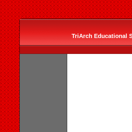
TriArch Educational S