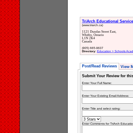
TriArch Educational Servic
(www.triarch.ca)
1121 Dundas Street East,
Whitby, Ontario
L1N 2K4
Canada
(905) 665-9637
Directory:
Education > Schools Acad
Post/Read Reviews
View 
Submit Your Review for th
Enter Your Full Name:
Enter Your Existing Email Address:
Enter Title and select rating:
Enter Comments for TriArch Educationa