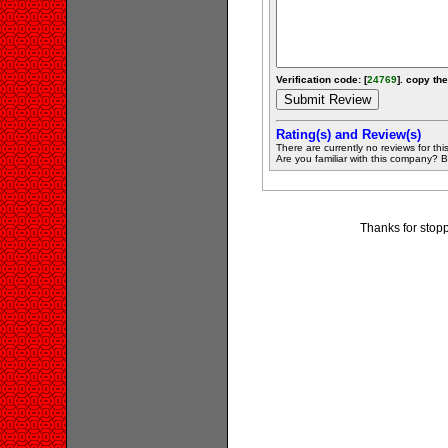
Verification code: [
24769
]. copy the
Rating(s) and Review(s)
There are currently no reviews for this 
Are you familiar with this company? Be 
Thanks for stopp