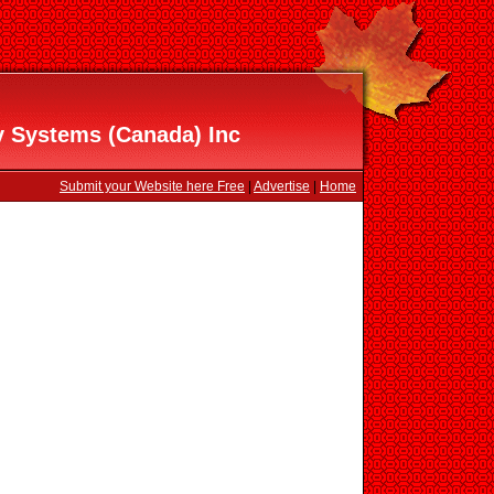
y Systems (Canada) Inc
Submit your Website here Free
|
Advertise
|
Home