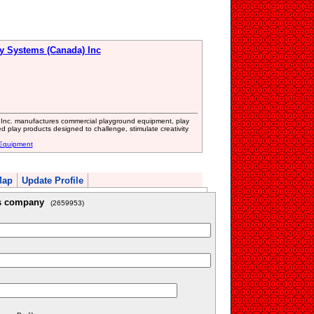
ay Systems (Canada) Inc
s Inc. manufactures commercial playground equipment, play
d play products designed to challenge, stimulate creativity
 Equipment
Map
Update Profile
is company
(2659953)