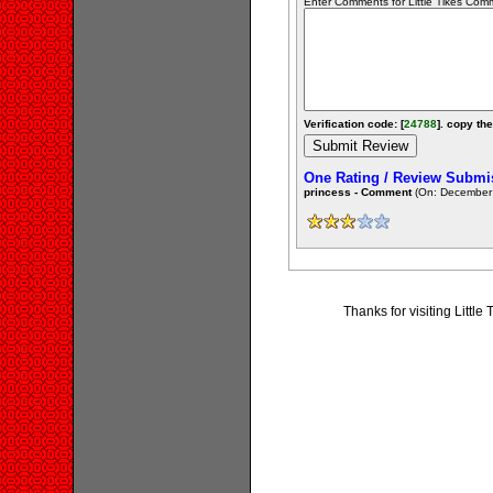
Enter Comments for Little Tikes Comme
Verification code: [
24788
]. copy the
One Rating / Review Submi
princess - Comment
(On: December 
Thanks for visiting Litt