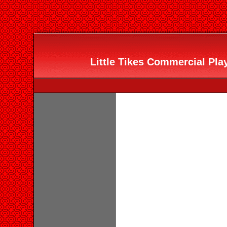
Little Tikes Commercial Pla