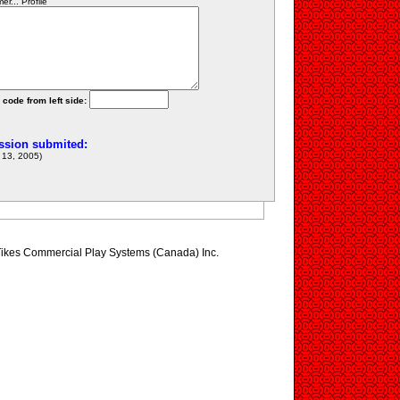
r... Profile
 code from left side:
ssion submited:
13, 2005)
le Tikes Commercial Play Systems (Canada) Inc.