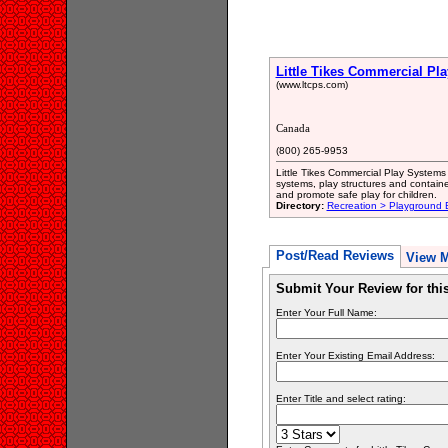
Little Tikes Commercial Pl
(www.ltcps.com)
Canada
(800) 265-9953
Little Tikes Commercial Play System
systems, play structures and containe
and promote safe play for children.
Directory:
Recreation > Playground
Post/Read Reviews
View 
Submit Your Review for th
Enter Your Full Name:
Enter Your Existing Email Address:
Enter Title and select rating: