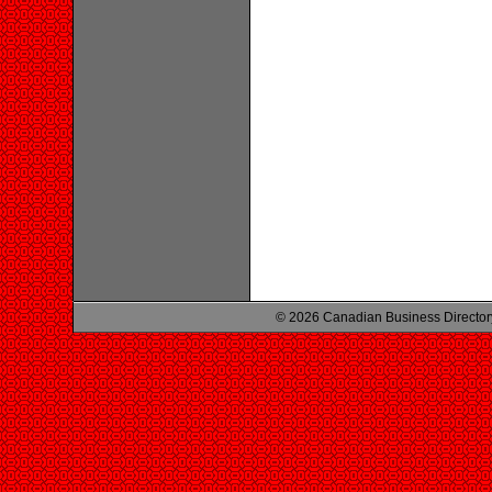
© 2026 Canadian Business Director