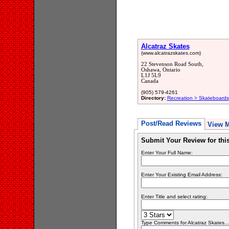
Alcatraz Skates
(www.alcatrazskates.com)
22 Stevenson Road South,
Oshawa, Ontario
L1J 5L9
Canada
(905) 579-4261
Directory:
Recreation > Skateboards
Post/Read Reviews
View 
Submit Your Review for th
Enter Your Full Name:
Enter Your Existing Email Address:
Enter Title and select rating:
Type Comments for Alcatraz Skates... 