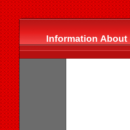
Information About 