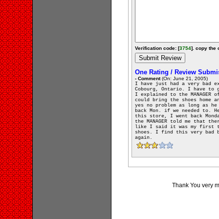
Verification code: [
3754
]. copy the 
One Rating / Review Submi
- Comment
(On: June 21, 2005)
I have just had a very bad e
Cobourg, Ontario. I have to 
I explained to the MANAGER o
could bring the shoes home a
yes no problem as long as he
back Mon. if we needed to. H
this store, I went back Mond
the MANAGER told me that the
like I said it was my first 
shoes. I find this very bad 
again.
Thank You very muc