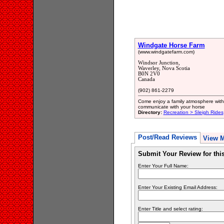
Windgate Horse Farm
(www.windgatefarm.com)
Windsor Junction,
Waverley, Nova Scotia
B0N 2V0
Canada
(902) 861-2279
Come enjoy a family atmosphere with
communicate with your horse
Directory:
Recreation > Sleigh Rides
Post/Read Reviews
View 
Submit Your Review for th
Enter Your Full Name:
Enter Your Existing Email Address:
Enter Title and select rating: