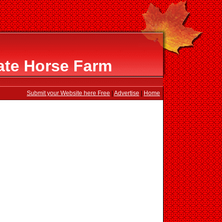
ate Horse Farm
Submit your Website here Free
|
Advertise
|
Home