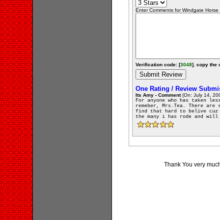
Enter Comments for Windgate Horse F
Verification code: [
3048
]. copy the 
One Rating / Review Submi
Its Amy - Comment
(On: July 14, 20
For anyone who has taken les
remeber, Mrs.Tea. There are 
find that hard to belive cuz
the many i has rode and will
Thank You very much 