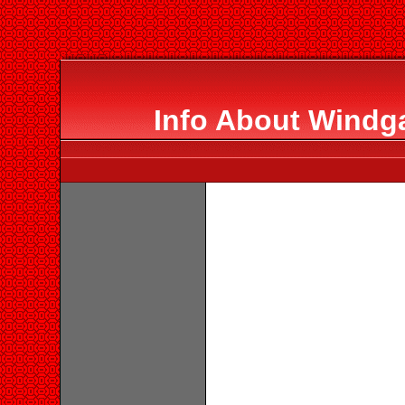
Info About Windg