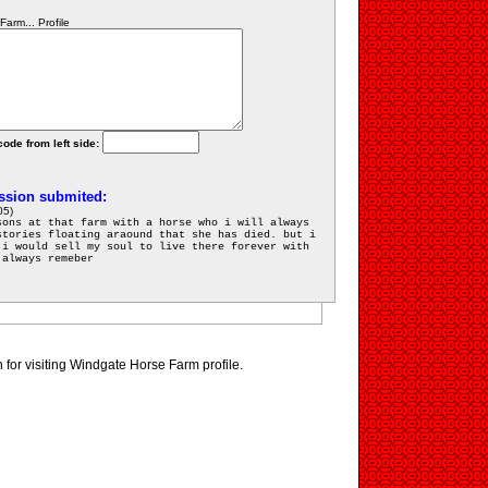
arm... Profile
code from left side:
ssion submited:
05)
sons at that farm with a horse who i will always
stories floating araound that she has died. but i
 i would sell my soul to live there forever with
 always remeber
for visiting Windgate Horse Farm profile.