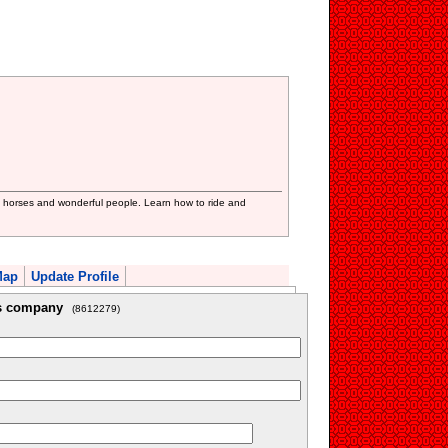
 horses and wonderful people. Learn how to ride and
Map
Update Profile
is company
(8612279)