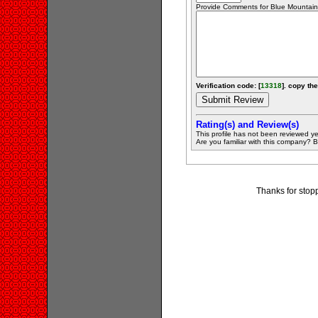
Provide Comments for Blue Mountain
Verification code: [
13318
]. copy the
Rating(s) and Review(s)
This profile has not been reviewed ye
Are you familiar with this company? Be 
Thanks for stopp