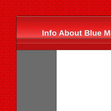
Info About Blue M