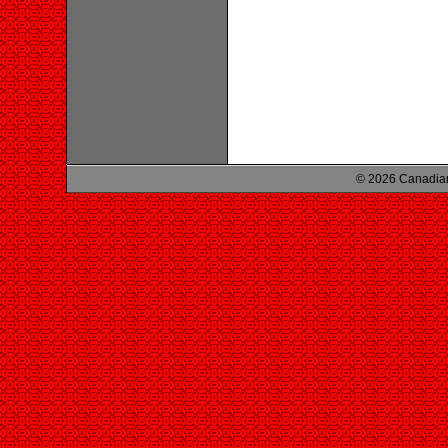
© 2026 Canadian