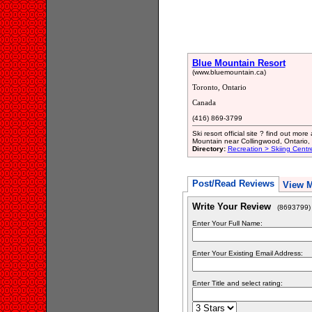
Blue Mountain Resort
(www.bluemountain.ca)
Toronto, Ontario
Canada
(416) 869-3799
Ski resort official site ? find out mo
Mountain near Collingwood, Ontario
Directory:
Recreation > Skiing Centr
Post/Read Reviews
View 
Write Your Review
(8693799)
Enter Your Full Name:
Enter Your Existing Email Address:
Enter Title and select rating: