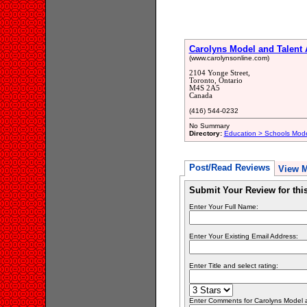
Carolyns Model and Talent
(www.carolynsonline.com)
2104 Yonge Street,
Toronto, Ontario
M4S 2A5
Canada
(416) 544-0232
No Summary
Directory:
Education > Schools Mode
Post/Read Reviews
View 
Submit Your Review for th
Enter Your Full Name:
Enter Your Existing Email Address:
Enter Title and select rating:
Enter Comments for Carolyns Model an