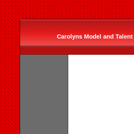
Carolyns Model and Talent 