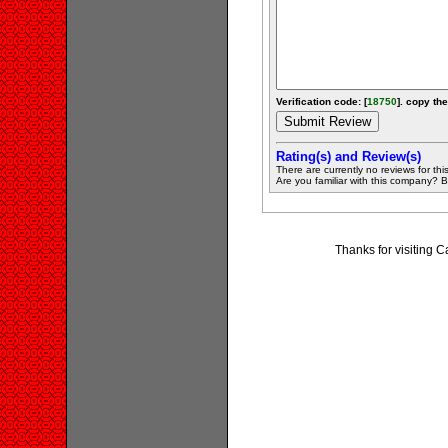
Verification code: [
18750
]. copy the
Rating(s) and Review(s)
There are currently no reviews for this 
Are you familiar with this company? Be 
Thanks for visiting 