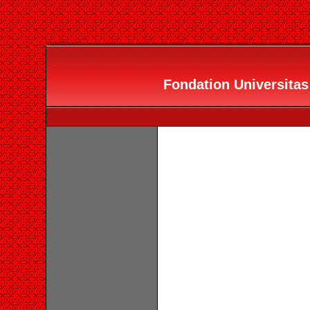
Fondation Universitas