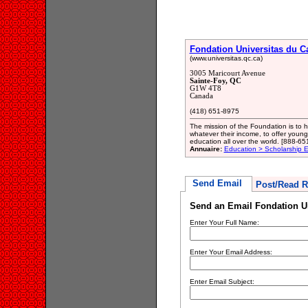
Fondation Universitas du 
(www.universitas.qc.ca)
3005 Maricourt Avenue
Sainte-Foy, QC
G1W 4T8
Canada
(418) 651-8975
The mission of the Foundation is to 
whatever their income, to offer young
education all over the world. [888-65
Annuaire:
Education > Scholarship E
Send Email
Post/Read R
Send an Email Fondation U
Enter Your Full Name:
Enter Your Email Address:
Enter Email Subject: