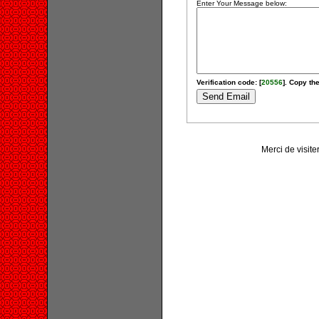
Enter Your Message below:
Verification code: [
20556
]. Copy the
Merci de visit