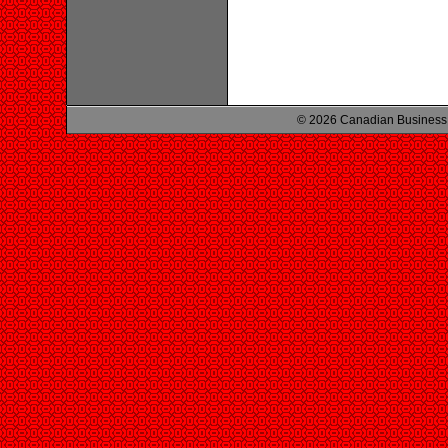
© 2026 Canadian Business