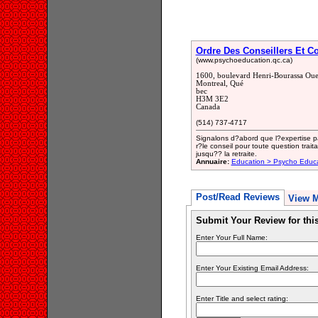
Ordre Des Conseillers Et Co
(www.psychoeducation.qc.ca)
1600, boulevard Henri-Bourassa Oue
Montreal, Qué
bec
H3M 3E2
Canada
(514) 737-4717
Signalons d?abord que l?expertise par
r?le conseil pour toute question trai
jusqu?? la retraite.
Annuaire:
Education > Psycho Educ
Post/Read Reviews
View 
Submit Your Review for th
Enter Your Full Name:
Enter Your Existing Email Address:
Enter Title and select rating: