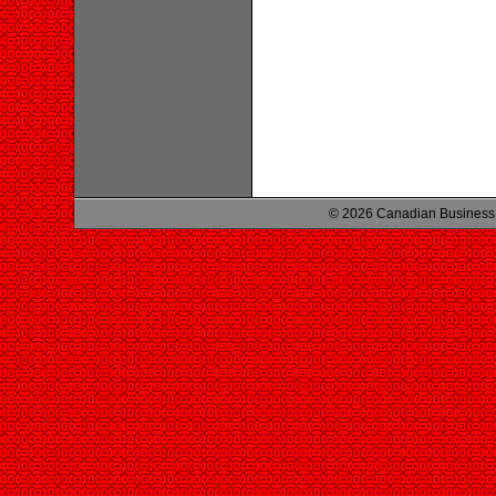
© 2026 Canadian Business