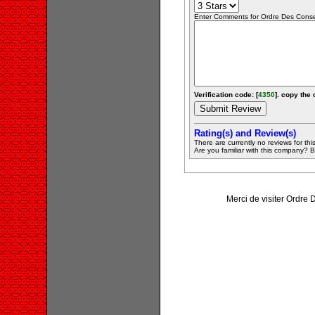
Enter Comments for Ordre Des Conseill
Verification code: [
4350
]. copy the 
Rating(s) and Review(s)
There are currently no reviews for this 
Are you familiar with this company? Be 
Merci de visiter Ordre 