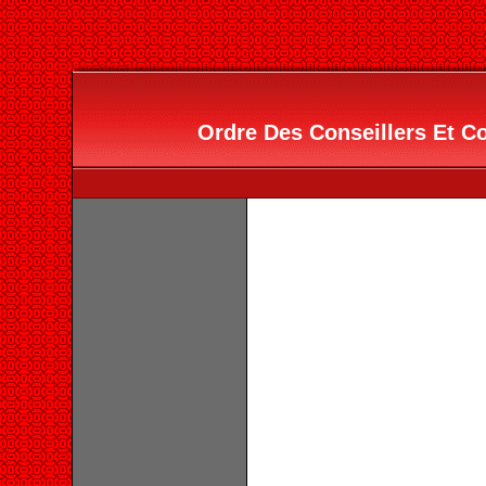
Ordre Des Conseillers Et Co