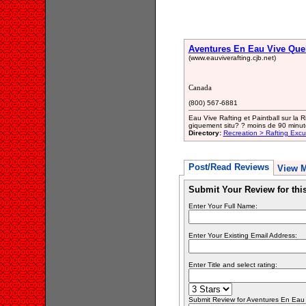
Aventures En Eau Vive Qu
(www.eauviverafting.cjb.net)
Canada
(800) 567-6881
Eau Vive Rafting et Paintball sur la
giquement situ? ? moins de 90 minut
Directory:
Recreation > Rafting Excu
Post/Read Reviews
View 
Submit Your Review for th
Enter Your Full Name:
Enter Your Existing Email Address:
Enter Title and select rating:
Submit Review for Aventures En Eau V