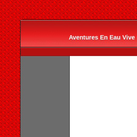
Aventures En Eau Vive 