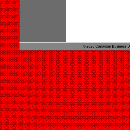
© 2026 Canadian Business D