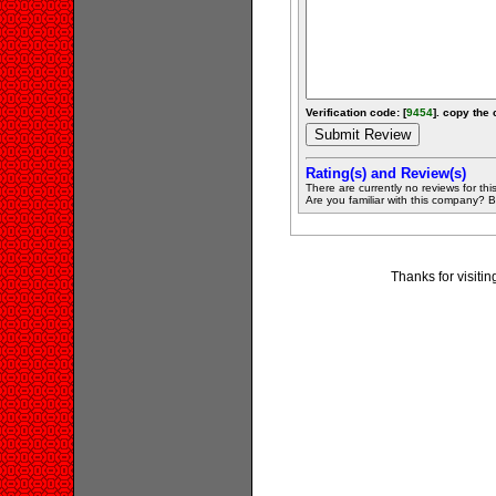
Verification code: [
9454
]. copy the 
Rating(s) and Review(s)
There are currently no reviews for this 
Are you familiar with this company? Be 
Thanks for visit