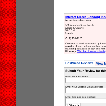
Interact Direct (London) In
(www.interactdirect.com)
538 Adelaide Street North,
London, Ontario
N6B 3J4
Canada
(519) 438-9123
Overview of services offered by Intera
provider of large volume mail prepara
marketing database design and mana
Directory:
Web And Internet > Mailin
Post/Read Reviews
View 
Submit Your Review for th
Enter Your Full Name:
Enter Your Existing Email Address:
Enter Title and select rating: