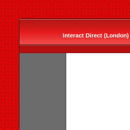
Interact Direct (London)