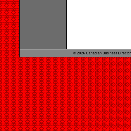
© 2026 Canadian Business Director