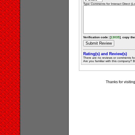
Type Comments for Interact Direct (Lo.
Verification code: [
13035
]. copy the
Rating(s) and Review(s)
There are no reviews or comments fo
Are you familiar with this company? Be 
Thanks for visitin