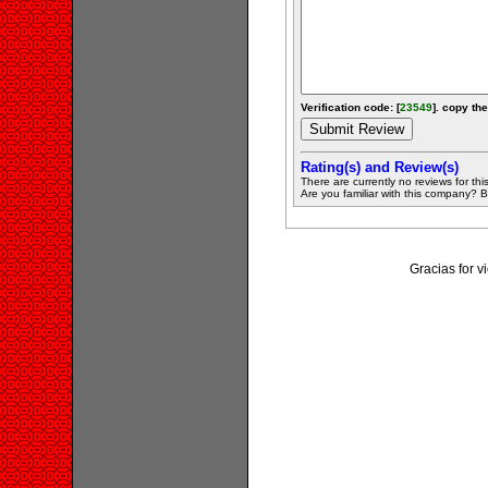
Verification code: [
23549
]. copy the
Rating(s) and Review(s)
There are currently no reviews for this 
Are you familiar with this company? Be 
Gracias for 