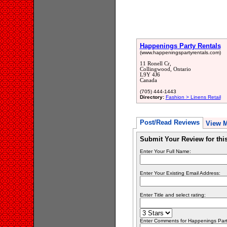
Happenings Party Rentals
(www.happeningspartyrentals.com)
11 Ronell Cr,
Collingwood, Ontario
L9Y 4J6
Canada
(705) 444-1443
Directory:
Fashion > Linens Retail
Post/Read Reviews
View 
Submit Your Review for th
Enter Your Full Name:
Enter Your Existing Email Address:
Enter Title and select rating:
Enter Comments for Happenings Party