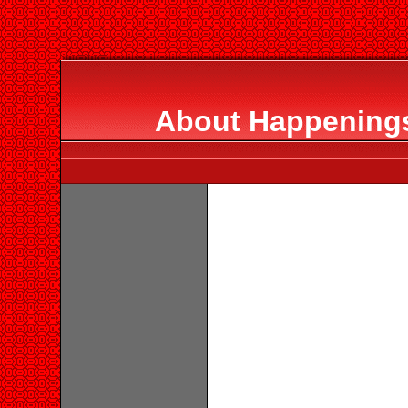
About Happenings