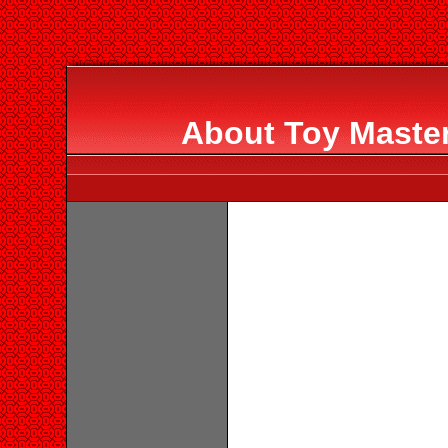
About Toy Master