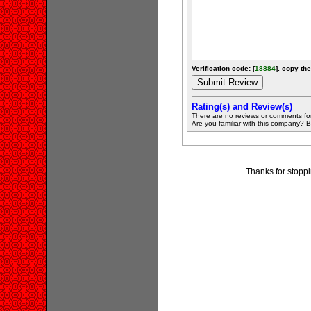
Verification code: [
18884
]. copy the
Rating(s) and Review(s)
There are no reviews or comments fo
Are you familiar with this company? Be 
Thanks for stoppi