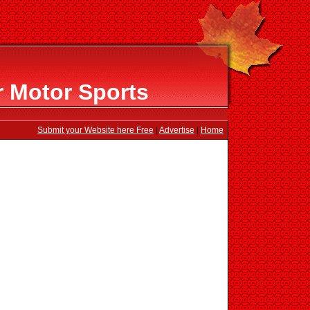
 Motor Sports
Submit your Website here Free
|
Advertise
|
Home