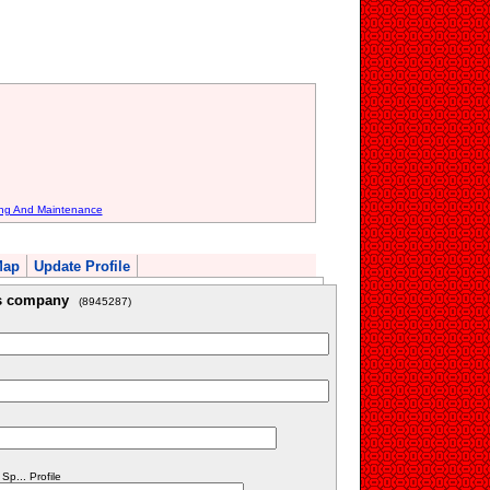
ing And Maintenance
Map
Update Profile
is company
(8945287)
p... Profile