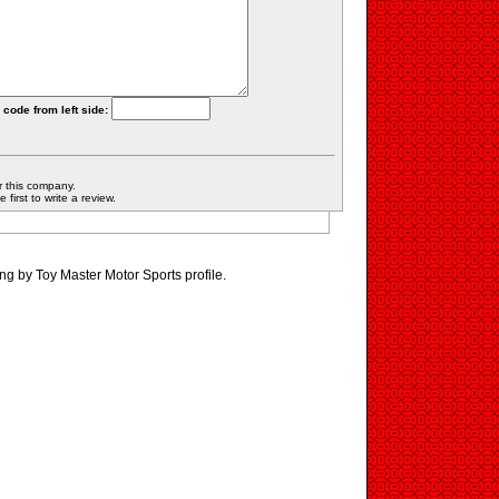
 code from left side:
r this company.
first to write a review.
ng by Toy Master Motor Sports profile.