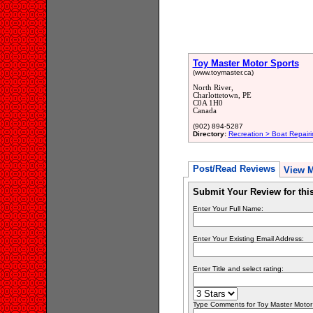
Toy Master Motor Sports
(www.toymaster.ca)
North River,
Charlottetown, PE
C0A 1H0
Canada
(902) 894-5287
Directory:
Recreation > Boat Repair
Post/Read Reviews
View 
Submit Your Review for th
Enter Your Full Name:
Enter Your Existing Email Address:
Enter Title and select rating:
Type Comments for Toy Master Motor S