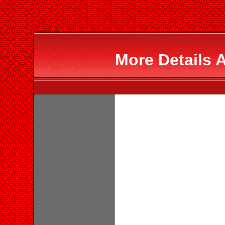
More Details 