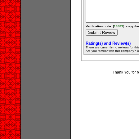
Verification code: [
16889
]. copy the
Rating(s) and Review(s)
There are currently no reviews for this 
Are you familiar with this company? Be 
Thank You for r