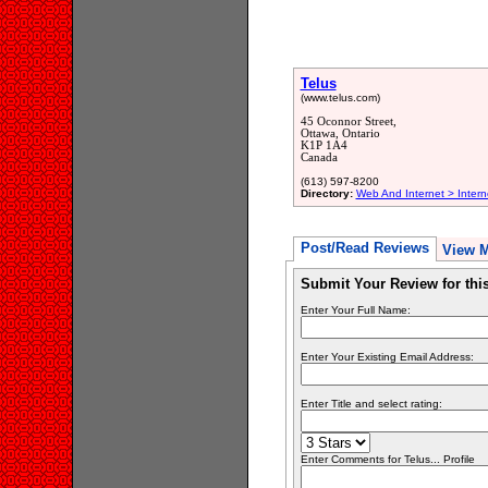
Telus
(www.telus.com)
45 Oconnor Street,
Ottawa, Ontario
K1P 1A4
Canada
(613) 597-8200
Directory:
Web And Internet > Inter
Post/Read Reviews
View 
Submit Your Review for th
Enter Your Full Name:
Enter Your Existing Email Address:
Enter Title and select rating:
Enter Comments for Telus... Profile