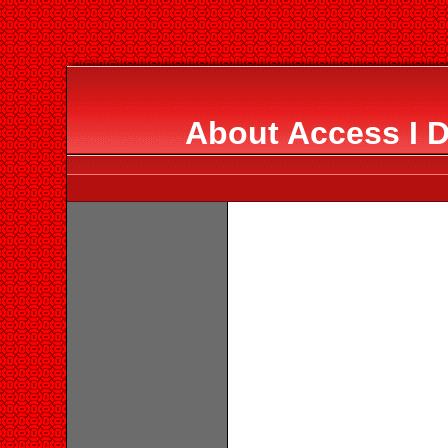
About Access I 