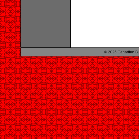
© 2026 Canadian Bu