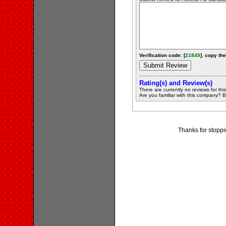
Verification code: [
21849
]. copy the
Rating(s) and Review(s)
There are currently no reviews for this 
Are you familiar with this company? Be 
Thanks for stoppi