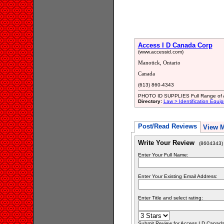
Access I D Canada Corp
(www.accessid.com)
Manotick, Ontario
Canada
(613) 860-4343
PHOTO ID SUPPLIES Full Range of A
Directory:
Law > Identification Equi
Post/Read Reviews
View 
Write Your Review
(8604343)
Enter Your Full Name:
Enter Your Existing Email Address:
Enter Title and select rating:
Submit Review for Access I D Canada 