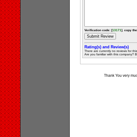
Verification code: [
13171
]. copy the
Rating(s) and Review(s)
There are currently no reviews for this 
Are you familiar with this company? Be 
Thank You very much