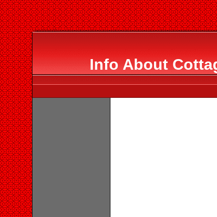
Info About Cotta