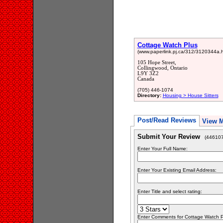
Cottage Watch Plus
(www.paperlink.pj.ca/312/3120344a.h
105 Hope Street,
Collingwood, Ontario
L9Y 3Z2
Canada
(705) 446-1074
Directory:
Housing > House Sitters
Post/Read Reviews
View 
Submit Your Review
(446107
Enter Your Full Name:
Enter Your Existing Email Address:
Enter Title and select rating:
Enter Comments for Cottage Watch Plu