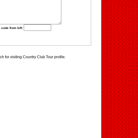
 code from left:
 for visiting Country Club Tour profile.