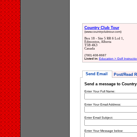
Country Club Tour
(www.countryclubtour.com)
Box 18 - Site 5 RR 6 Lcd 1,
Edmonton, Alberta
T5B 4K3
Canada
(780) 408-8687
Listed in:
Education > Golf Instructio
Send Email
Post/Read R
Send a message to Country
Enter Your Full Name:
Enter Your Email Address:
Enter Email Subject:
Enter Your Message below: