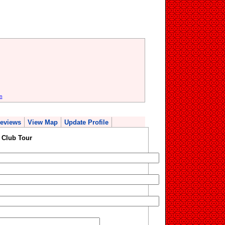
n
eviews
View Map
Update Profile
 Club Tour