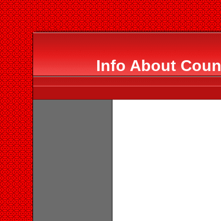
Info About Coun