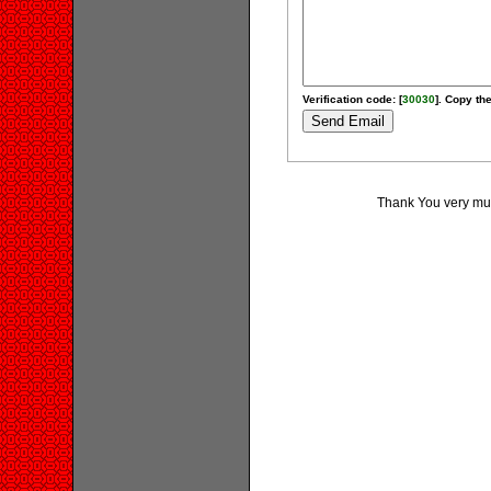
Verification code: [
30030
]. Copy the
Thank You very much