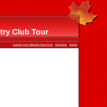
try Club Tour
Submit your Website here Free
|
Advertise
|
Home