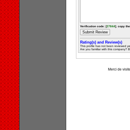
Verification code: [
27844
]. copy the
Rating(s) and Review(s)
This profile has not been reviewed ye
Are you familiar with this company? Be 
Merci de visit