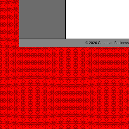
© 2026 Canadian Business