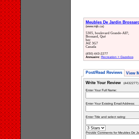
Meubles De Jardin Brossard
(www.mjb.ca)
5305, boulevard Grande-All?,
Brossard, Qué
bec
J4Z 3G7
Canada
(450) 443-2277
Annuaire:
Recreation > Gazebos
Post/Read Reviews
View 
Write Your Review
(4432277)
Enter Your Full Name:
Enter Your Existing Email Address:
Enter Title and select rating:
Provide Comments for Meubles De Ja