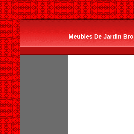
Meubles De Jardin Bros