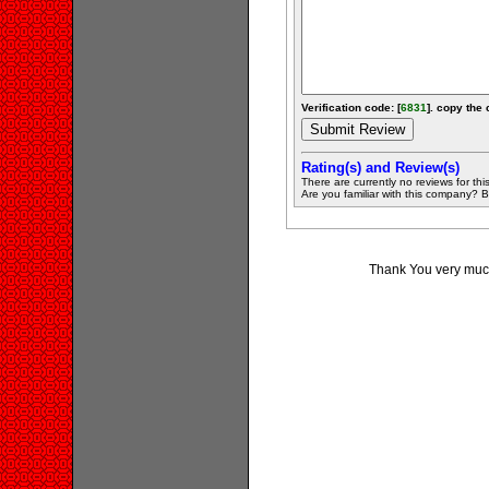
Verification code: [
6831
]. copy the 
Rating(s) and Review(s)
There are currently no reviews for this 
Are you familiar with this company? Be 
Thank You very much 