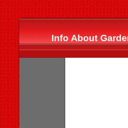
Info About Garde