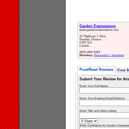
Garden Expressions
(www.gardenexpressions.net)
95 Highway 5 West,
Dundas, Ontario
L9H 7L6
Canada
(905) 689-5085
Directory:
Recreation > Gazebos
Post/Read Reviews
View 
Submit Your Review for th
Enter Your Full Name:
Enter Your Existing Email Address:
Enter Title and select rating:
Enter Comments for Garden Expression