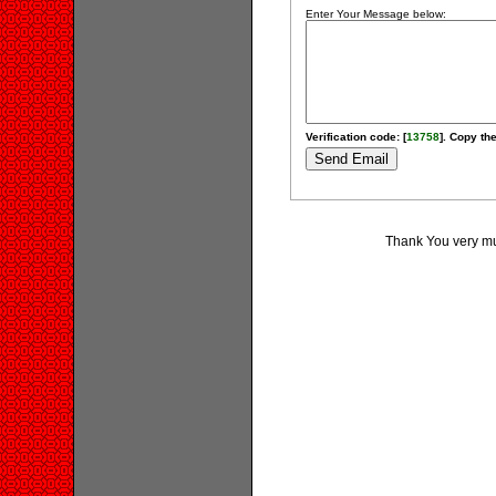
Enter Your Message below:
Verification code: [
13758
]. Copy the
Thank You very muc