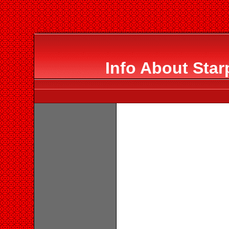
Info About Star