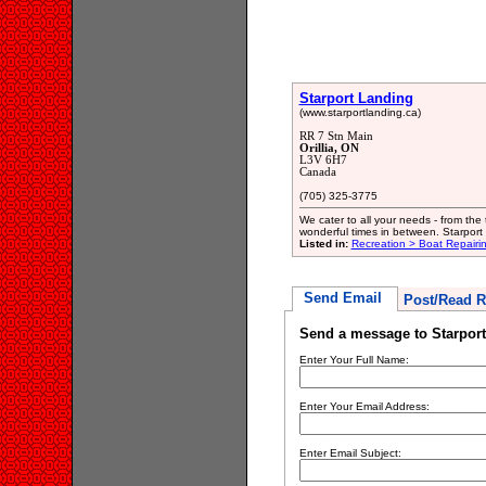
Starport Landing
(www.starportlanding.ca)
RR 7 Stn Main
Orillia, ON
L3V 6H7
Canada
(705) 325-3775
We cater to all your needs - from the t
wonderful times in between. Starport 
Listed in:
Recreation > Boat Repair
Send Email
Post/Read R
Send a message to Starpor
Enter Your Full Name:
Enter Your Email Address:
Enter Email Subject: