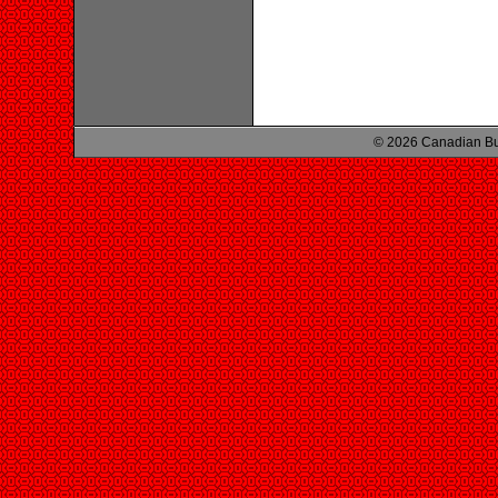
© 2026 Canadian Bu