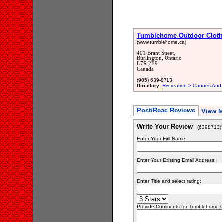
Tumblehome Outdoor Cloth
(www.tumblehome.ca)
401 Brant Street,
Burlington, Ontario
L7R 2E9
Canada
(905) 639-8713
Directory:
Recreation > Canoes And
Post/Read Reviews
View 
Write Your Review
(6398713)
Enter Your Full Name:
Enter Your Existing Email Address:
Enter Title and select rating:
Provide Comments for Tumblehome O