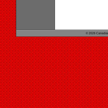
© 2026 Canadian