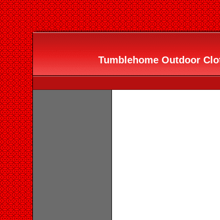
Tumblehome Outdoor Clo