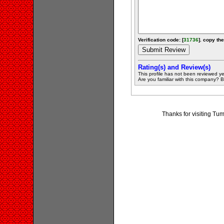
Verification code: [
31736
]. copy the
Rating(s) and Review(s)
This profile has not been reviewed ye
Are you familiar with this company? Be 
Thanks for visiting T