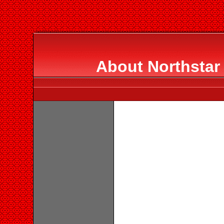
About Northstar 