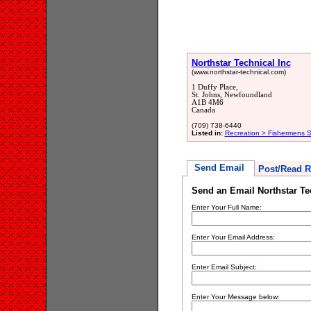
Northstar Technical Inc
(www.northstar-technical.com)
1 Duffy Place,
St. Johns, Newfoundland
A1B 4M6
Canada
(709) 738-6440
Listed in:
Recreation > Fishermens S
Send Email
Post/Read R
Send an Email Northstar Te
Enter Your Full Name:
Enter Your Email Address:
Enter Email Subject:
Enter Your Message below: