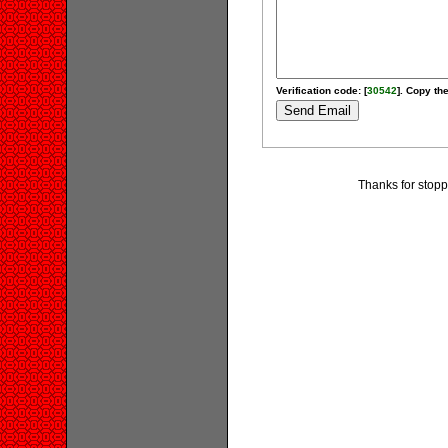
Verification code: [
30542
]. Copy the
Thanks for stoppi