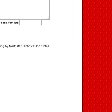
 code from left:
ng by Northstar Technical Inc profile.