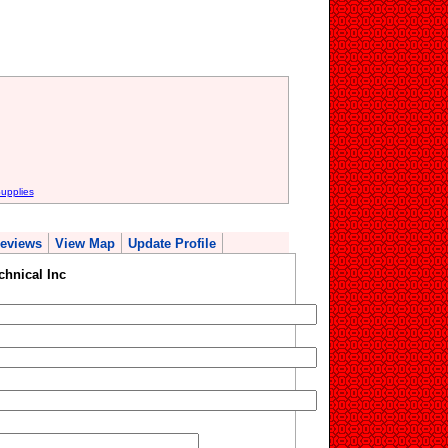
upplies
eviews
View Map
Update Profile
chnical Inc