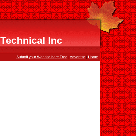
Technical Inc
Submit your Website here Free
|
Advertise
|
Home