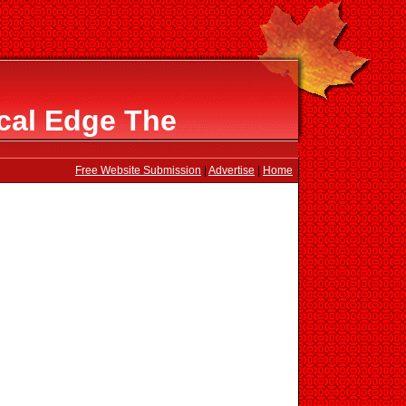
cal Edge The
Free Website Submission
|
Advertise
|
Home