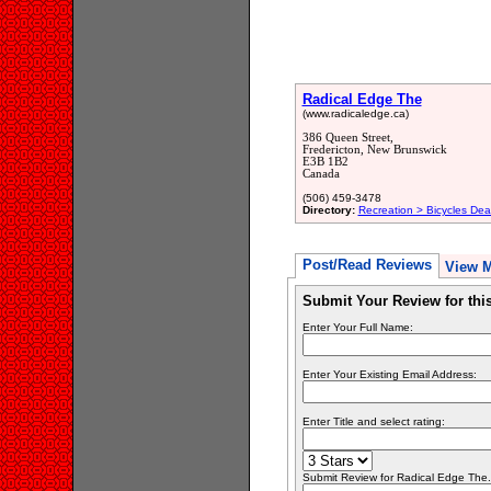
Radical Edge The
(www.radicaledge.ca)
386 Queen Street,
Fredericton, New Brunswick
E3B 1B2
Canada
(506) 459-3478
Directory:
Recreation > Bicycles Dea
Post/Read Reviews
View 
Submit Your Review for th
Enter Your Full Name:
Enter Your Existing Email Address:
Enter Title and select rating:
Submit Review for Radical Edge The..