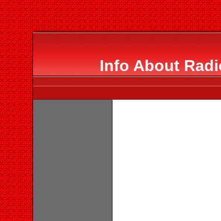
Info About Radi