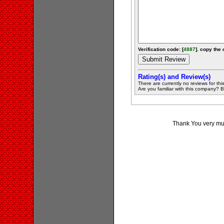
Verification code: [
4887
]. copy the 
Rating(s) and Review(s)
There are currently no reviews for this 
Are you familiar with this company? Be 
Thank You very muc