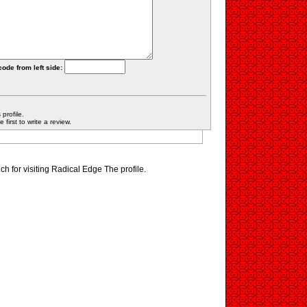
code from left side:
profile.
first to write a review.
h for visiting Radical Edge The profile.