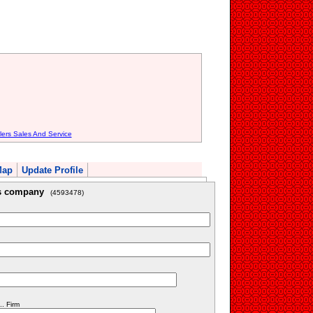
lers Sales And Service
Map
Update Profile
is company
(4593478)
. Firm