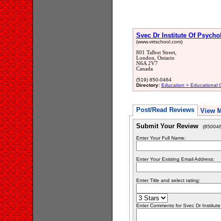
Svec Dr Institute Of Psycho
(www.virtschool.com)
801 Talbot Street,
London, Ontario
N6A 2V7
Canada
(519) 850-0464
Directory:
Education > Educational 
Post/Read Reviews
View 
Submit Your Review
(850046
Enter Your Full Name:
Enter Your Existing Email Address:
Enter Title and select rating:
Enter Comments for Svec Dr Institute 