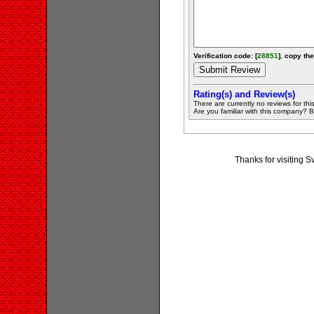
Verification code: [
28851
]. copy the
Rating(s) and Review(s)
There are currently no reviews for this 
Are you familiar with this company? Be 
Thanks for visiting S