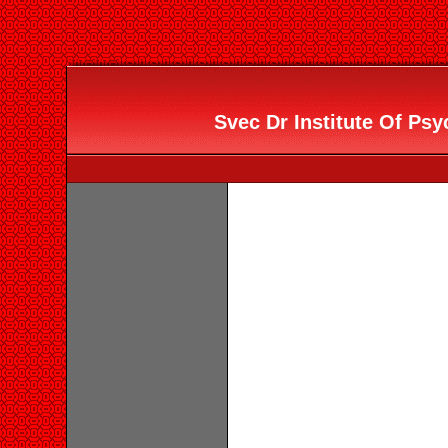
Svec Dr Institute Of Psy