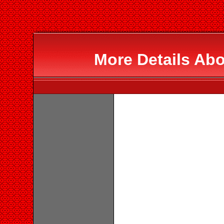
More Details Abo