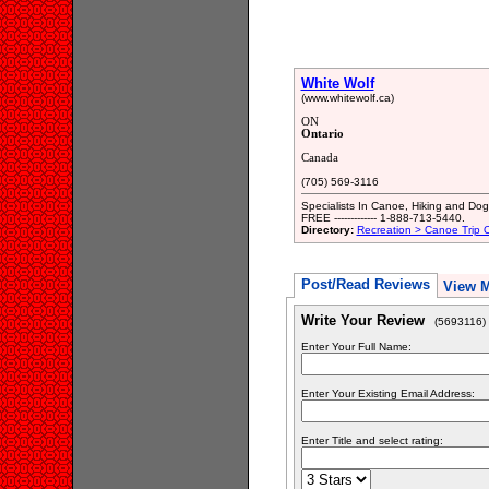
White Wolf
(www.whitewolf.ca)
ON
Ontario
Canada
(705) 569-3116
Specialists In Canoe, Hiking and Do
FREE ------------- 1-888-713-5440.
Directory:
Recreation > Canoe Trip Ou
Post/Read Reviews
View 
Write Your Review
(5693116)
Enter Your Full Name:
Enter Your Existing Email Address:
Enter Title and select rating: