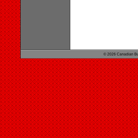
© 2026 Canadian Bu