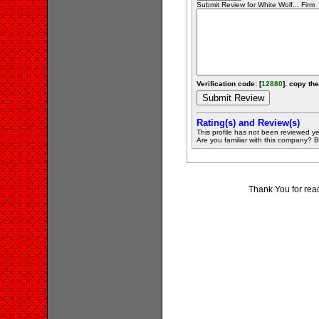
Submit Review for White Wolf... Firm
Verification code: [
12880
]. copy the
Rating(s) and Review(s)
This profile has not been reviewed ye
Are you familiar with this company? Be 
Thank You for rea